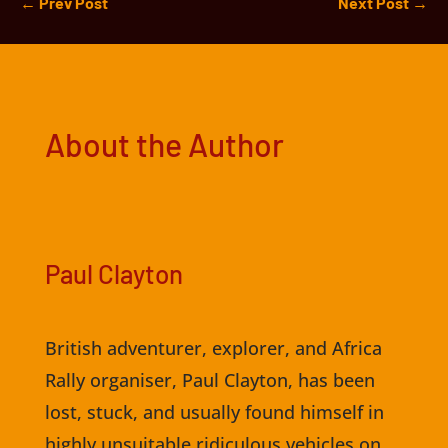
←
Prev Post
Next Post
→
About the Author
Paul Clayton
British adventurer, explorer, and Africa
Rally organiser, Paul Clayton, has been
lost, stuck, and usually found himself in
highly unsuitable ridiculous vehicles on