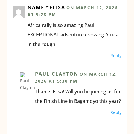
NAME *ELISA
ON MARCH 12, 2026
AT 5:28 PM
Africa rally is so amazing Paul.
EXCEPTIONAL adventure crossing Africa
in the rough
Reply
PAUL CLAYTON
ON MARCH 12,
2026 AT 5:30 PM
Thanks Elisa! Will you be joining us for
the Finish Line in Bagamoyo this year?
Reply