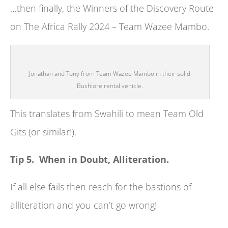
…then finally, the Winners of the Discovery Route
on The Africa Rally 2024 – Team Wazee Mambo.
Jonathan and Tony from Team Wazee Mambo in their solid
Bushlore rental vehicle.
This translates from Swahili to mean Team Old
Gits (or similar!).
Tip 5. When in Doubt, Alliteration.
If all else fails then reach for the bastions of
alliteration and you can’t go wrong!