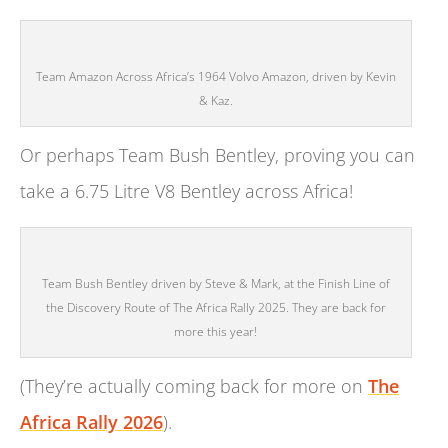
Team Amazon Across Africa’s 1964 Volvo Amazon, driven by Kevin
& Kaz.
Or perhaps Team Bush Bentley, proving you can
take a 6.75 Litre V8 Bentley across Africa!
Team Bush Bentley driven by Steve & Mark, at the Finish Line of
the Discovery Route of The Africa Rally 2025. They are back for
more this year!
(They’re actually coming back for more on
The
Africa Rally 2026
).