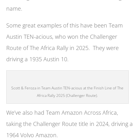
name.
Some great examples of this have been Team
Austin TEN-acious, who won the Challenger
Route of The Africa Rally in 2025. They were
driving a 1935 Austin 10.
Scott & Feroza in Team Austin TEN-acious at the Finish Line of The
Africa Rally 2025 (Challenger Route).
We’ve also had Team Amazon Across Africa,
taking the Challenger Route title in 2024, driving a
1964 Volvo Amazon.