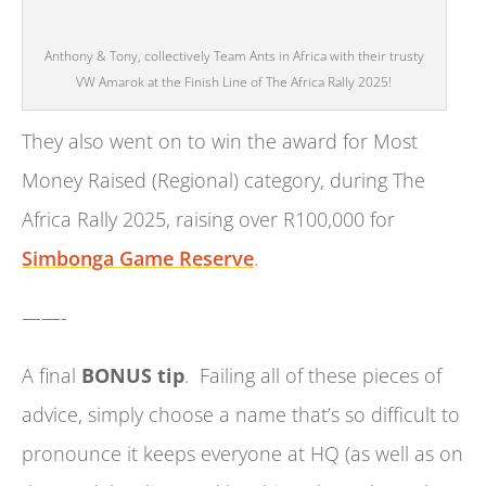
Anthony & Tony, collectively Team Ants in Africa with their trusty
VW Amarok at the Finish Line of The Africa Rally 2025!
They also went on to win the award for Most
Money Raised (Regional) category, during The
Africa Rally 2025, raising over R100,000 for
Simbonga Game Reserve
.
——-
A final
BONUS tip
. Failing all of these pieces of
advice, simply choose a name that’s so difficult to
pronounce it keeps everyone at HQ (as well as on