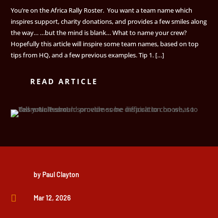
You’re on the Africa Rally Roster. You want a team name which
inspires support, charity donations, and provides a few smiles along
the way… …but the mind is blank… What to name your crew?
Hopefully this article will inspire some team names, based on top
tips from HQ, and a few previous examples. Tip 1. […]
READ ARTICLE
by
Paul Clayton

Mar 12, 2026