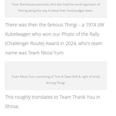
Team Bambisana pictured; who also had the novel approach of
fishing along the way to keep their food budget down.
There was then the famous Thingi – a 1974 VW
Kubelwagen who won our Photo of the Rally
(Challenger Route) Award in 2024, who’s team
name was Team Nkosi Yum.
Team Nkosi Yum consisting of Tom & Dave (left & right of shot),
driving Thingi.
This roughly translates to Team Thank You in
Xhosa.