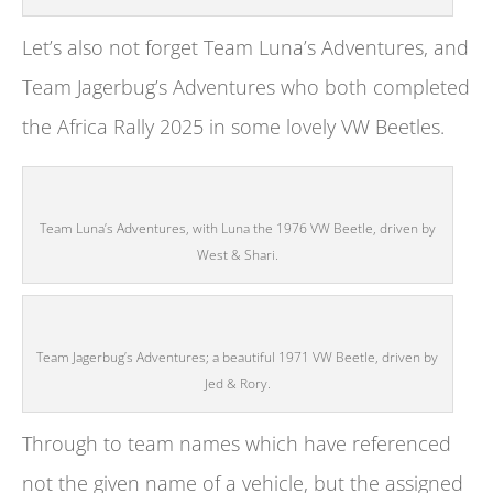
Let’s also not forget Team Luna’s Adventures, and
Team Jagerbug’s Adventures who both completed
the Africa Rally 2025 in some lovely VW Beetles.
Team Luna’s Adventures, with Luna the 1976 VW Beetle, driven by
West & Shari.
Team Jagerbug’s Adventures; a beautiful 1971 VW Beetle, driven by
Jed & Rory.
Through to team names which have referenced
not the given name of a vehicle, but the assigned