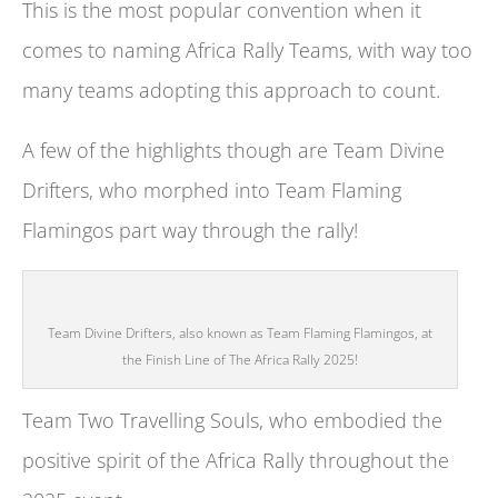
This is the most popular convention when it
comes to naming Africa Rally Teams, with way too
many teams adopting this approach to count.
A few of the highlights though are Team Divine
Drifters, who morphed into Team Flaming
Flamingos part way through the rally!
Team Divine Drifters, also known as Team Flaming Flamingos, at
the Finish Line of The Africa Rally 2025!
Team Two Travelling Souls, who embodied the
positive spirit of the Africa Rally throughout the