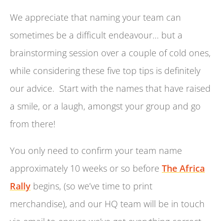
We appreciate that naming your team can
sometimes be a difficult endeavour… but a
brainstorming session over a couple of cold ones,
while considering these five top tips is definitely
our advice. Start with the names that have raised
a smile, or a laugh, amongst your group and go
from there!
You only need to confirm your team name
approximately 10 weeks or so before
The Africa
Rally
begins, (so we’ve time to print
merchandise), and our HQ team will be in touch