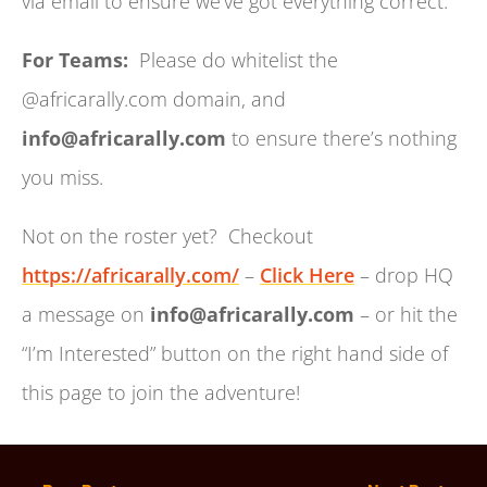
via email to ensure we’ve got everything correct.
For Teams:
Please do whitelist the
@africarally.com domain, and
info@africarally.com
to ensure there’s nothing
you miss.
Not on the roster yet? Checkout
https://africarally.com/
–
Click Here
– drop HQ
a message on
info@africarally.com
– or hit the
“I’m Interested” button on the right hand side of
this page to join the adventure!