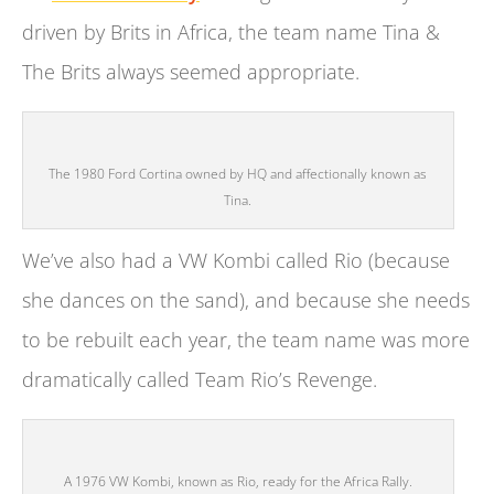
driven by Brits in Africa, the team name Tina &
The Brits always seemed appropriate.
The 1980 Ford Cortina owned by HQ and affectionally known as
Tina.
We’ve also had a VW Kombi called Rio (because
she dances on the sand), and because she needs
to be rebuilt each year, the team name was more
dramatically called Team Rio’s Revenge.
A 1976 VW Kombi, known as Rio, ready for the Africa Rally.