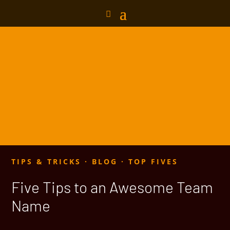
TIPS & TRICKS
·
BLOG
·
TOP FIVES
Five Tips to an Awesome Team
Name