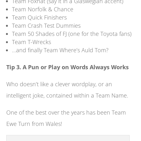
Team Foxhat (say it in a Glaswegian accent)
Team Norfolk & Chance
Team Quick Finishers
Team Crash Test Dummies
Team 50 Shades of FJ (one for the Toyota fans)
Team T-Wrecks
…and finally Team Where’s Auld Tom?
Tip 3. A Pun or Play on Words Always Works
Who doesn’t like a clever wordplay, or an
intelligent joke, contained within a Team Name.
One of the best over the years has been Team
Ewe Turn from Wales!