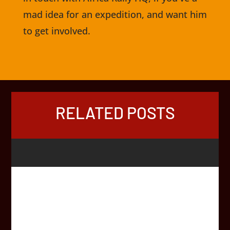
mad idea for an expedition, and want him
to get involved.
RELATED POSTS
While very few vaccinations are mandatory in order to
cross borders in Africa, after feedback from Africa Rally
participants, we thought it was about time we put