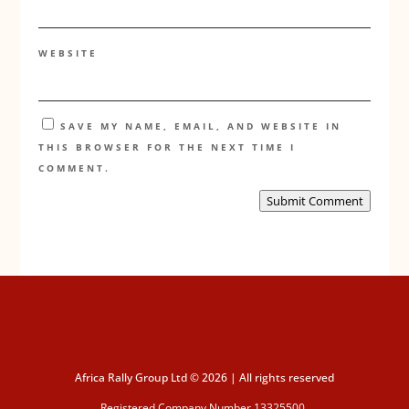
WEBSITE
SAVE MY NAME, EMAIL, AND WEBSITE IN
THIS BROWSER FOR THE NEXT TIME I
COMMENT.
Submit Comment
Africa Rally Group Ltd © 2026 | All rights reserved
Registered Company Number 13325500.