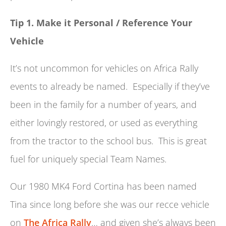
Tip 1. Make it Personal / Reference Your
Vehicle
It’s not uncommon for vehicles on Africa Rally
events to already be named. Especially if they’ve
been in the family for a number of years, and
either lovingly restored, or used as everything
from the tractor to the school bus. This is great
fuel for uniquely special Team Names.
Our 1980 MK4 Ford Cortina has been named
Tina since long before she was our recce vehicle
on
The Africa Rally
… and given she’s always been