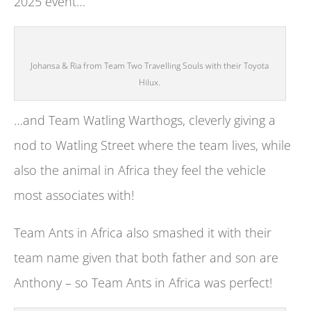
2025 event…
Johansa & Ria from Team Two Travelling Souls with their Toyota
Hilux.
…and Team Watling Warthogs, cleverly giving a
nod to Watling Street where the team lives, while
also the animal in Africa they feel the vehicle
most associates with!
Team Ants in Africa also smashed it with their
team name given that both father and son are
Anthony – so Team Ants in Africa was perfect!