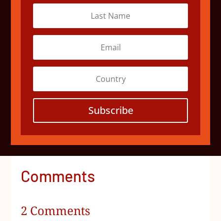
Subscribe
Comments
2 Comments