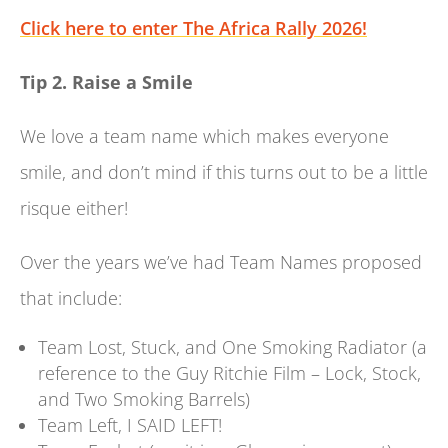
Click here to enter The Africa Rally 2026!
Tip 2. Raise a Smile
We love a team name which makes everyone
smile, and don’t mind if this turns out to be a little
risque either!
Over the years we’ve had Team Names proposed
that include:
Team Lost, Stuck, and One Smoking Radiator (a
reference to the Guy Ritchie Film – Lock, Stock,
and Two Smoking Barrels)
Team Left, I SAID LEFT!