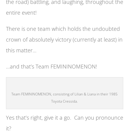
the road) battling, and laughing, throughout the
entire event!
There is one team which holds the undoubted
crown of absolutely victory (currently at least) in
this matter…
…and that’s Team FEMININOMENON!
Team FEMININOMENON, consisting of Lilian & Liana in their 1985
Toyota Cressida.
Yes that’s right, give it a go. Can you pronounce
it?