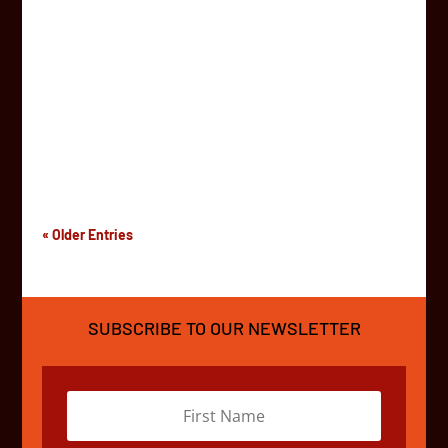
AfrikaBurn is a vibrant, community-driven festival held
annually in the Tankwa Karoo National Park, about 300
kilometers north east from Cape Town, South Africa.
The festival brings artists, musicians, performers, and
curious individuals together for a week-long...
« Older Entries
SUBSCRIBE TO OUR NEWSLETTER