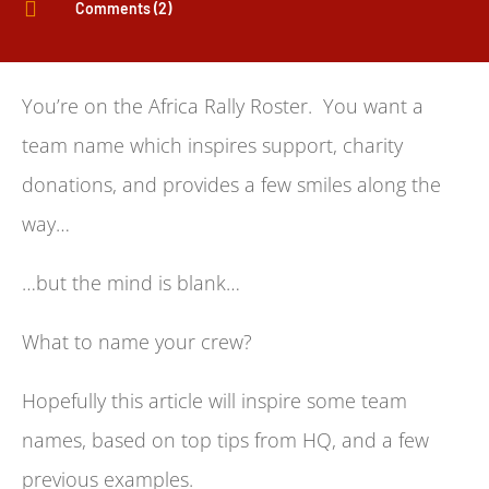

Comments (2)
You’re on the Africa Rally Roster. You want a
team name which inspires support, charity
donations, and provides a few smiles along the
way…
…but the mind is blank…
What to name your crew?
Hopefully this article will inspire some team
names, based on top tips from HQ, and a few
previous examples.