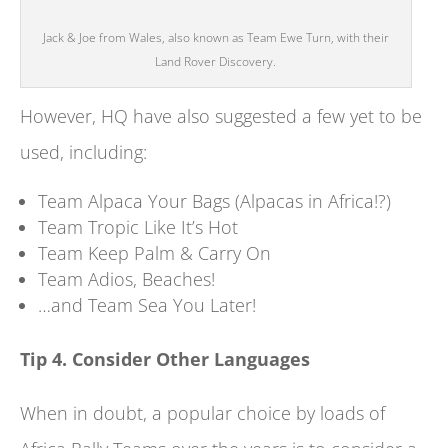
Jack & Joe from Wales, also known as Team Ewe Turn, with their
Land Rover Discovery.
However, HQ have also suggested a few yet to be
used, including:
Team Alpaca Your Bags (Alpacas in Africa!?)
Team Tropic Like It’s Hot
Team Keep Palm & Carry On
Team Adios, Beaches!
…and Team Sea You Later!
Tip 4. Consider Other Languages
When in doubt, a popular choice by loads of