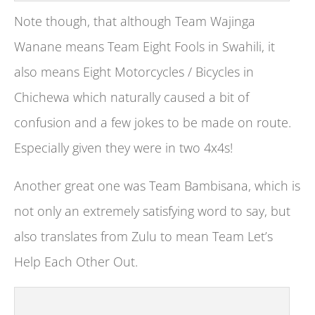
Note though, that although Team Wajinga
Wanane means Team Eight Fools in Swahili, it
also means Eight Motorcycles / Bicycles in
Chichewa which naturally caused a bit of
confusion and a few jokes to be made on route.
Especially given they were in two 4x4s!
Another great one was Team Bambisana, which is
not only an extremely satisfying word to say, but
also translates from Zulu to mean Team Let’s
Help Each Other Out.