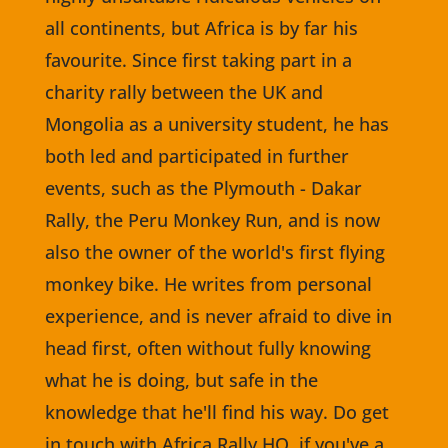
all continents, but Africa is by far his
favourite. Since first taking part in a
charity rally between the UK and
Mongolia as a university student, he has
both led and participated in further
events, such as the Plymouth - Dakar
Rally, the Peru Monkey Run, and is now
also the owner of the world's first flying
monkey bike. He writes from personal
experience, and is never afraid to dive in
head first, often without fully knowing
what he is doing, but safe in the
knowledge that he'll find his way. Do get
in touch with Africa Rally HQ, if you've a