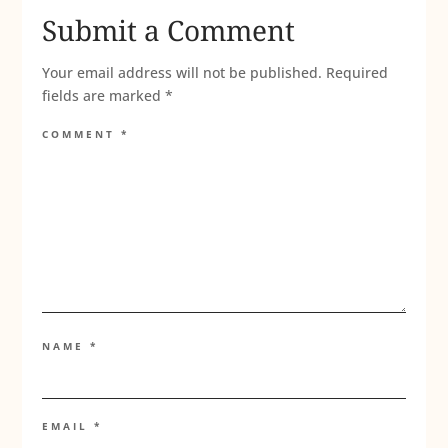
Submit a Comment
Your email address will not be published.
Required
fields are marked
*
COMMENT
*
NAME
*
EMAIL
*