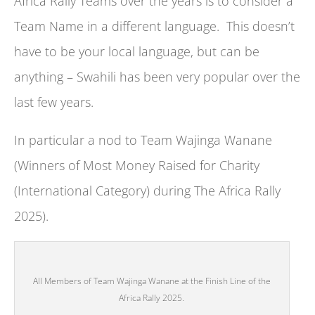
Africa Rally Teams over the years is to consider a
Team Name in a different language. This doesn’t
have to be your local language, but can be
anything – Swahili has been very popular over the
last few years.
In particular a nod to Team Wajinga Wanane
(Winners of Most Money Raised for Charity
(International Category) during The Africa Rally
2025).
All Members of Team Wajinga Wanane at the Finish Line of the
Africa Rally 2025.