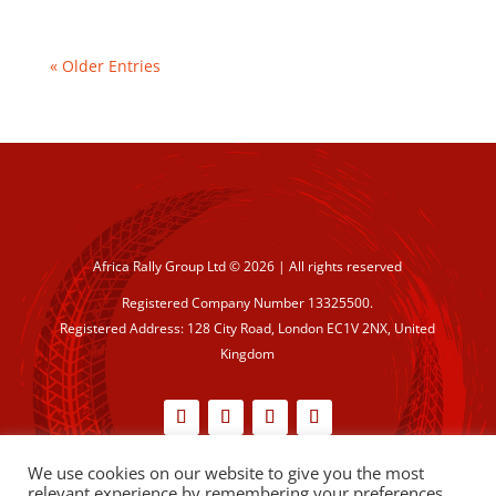
« Older Entries
Africa Rally Group Ltd © 2026 | All rights reserved
Registered Company Number 13325500.
Registered Address: 128 City Road, London EC1V 2NX, United
Kingdom
We use cookies on our website to give you the most
Cookie Policy
|
Privacy Policy
relevant experience by remembering your preferences