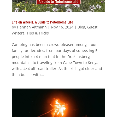
Life on Wheels: A Guide to Motorhome Life
by
Hannah Altmann
|
Nov 16, 2024
|
Blog
,
Guest
Writers
,
Tips & Tricks
Camping has been a crowd pleaser amongst our
family for decades, from our days of squeezing 5
people into a 4-man tent in the Drakensberg
mountains, to traveling from Cape Town to Kenya
with a 4×4 off-road trailer. As the kids got older and
then busier with...