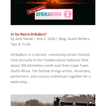
So You Want to AfrikaBurn?
by
Amy Novak
|
Nov 2, 2024
|
Blog
,
Guest Writers
,
Tips & Tricks
AfrikaBurn is a vibrant, community-driven festival
held annually in the Tankwa Karoo National Park,
about 300 kilometers north east from Cape Town,
South Africa. The festival brings artists, musicians,
performers, and curious individuals together for a
week-long...