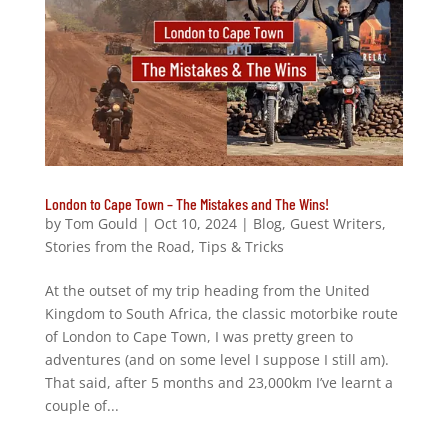
London to Cape Town – The Mistakes and The Wins!
by
Tom Gould
|
Oct 10, 2024
|
Blog
,
Guest Writers
,
Stories from the Road
,
Tips & Tricks
At the outset of my trip heading from the United
Kingdom to South Africa, the classic motorbike route
of London to Cape Town, I was pretty green to
adventures (and on some level I suppose I still am).
That said, after 5 months and 23,000km I’ve learnt a
couple of...