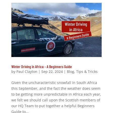
Winter Driving in Africa – A Beginners Guide
by
Paul Clayton
|
Sep 22, 2024
|
Blog
,
Tips & Tricks
Given the uncharacteristic snowfall in South Africa
this September, and the fact the weather does seem
to be getting more unpredictable in Africa each year,
we felt we should call upon the Scottish members of
our HQ Team to put together a helpful Beginners
Guide to...