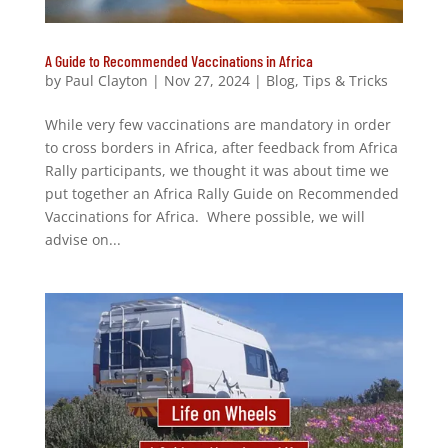
A Guide to Recommended Vaccinations in Africa
by
Paul Clayton
|
Nov 27, 2024
|
Blog
,
Tips & Tricks
While very few vaccinations are mandatory in order
to cross borders in Africa, after feedback from Africa
Rally participants, we thought it was about time we
put together an Africa Rally Guide on Recommended
Vaccinations for Africa. Where possible, we will
advise on...