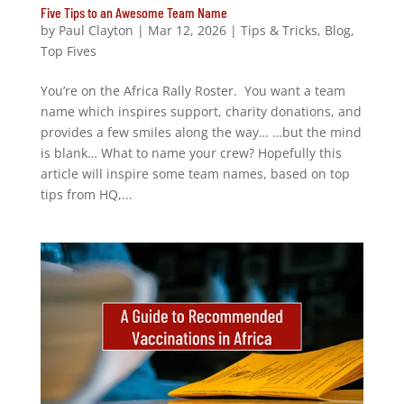
Five Tips to an Awesome Team Name
by
Paul Clayton
|
Mar 12, 2026
|
Tips & Tricks
,
Blog
,
Top Fives
You’re on the Africa Rally Roster. You want a team
name which inspires support, charity donations, and
provides a few smiles along the way… …but the mind
is blank… What to name your crew? Hopefully this
article will inspire some team names, based on top
tips from HQ,...