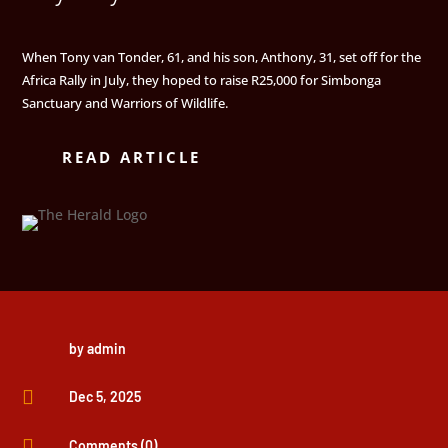
When Tony van Tonder, 61, and his son, Anthony, 31, set off for the
Africa Rally in July, they hoped to raise R25,000 for Simbonga
Sanctuary and Warriors of Wildlife.
READ ARTICLE
by
admin

Dec 5, 2025

Comments (0)