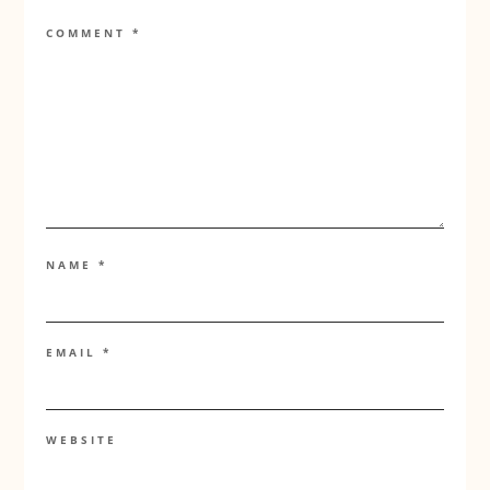
COMMENT
*
NAME
*
EMAIL
*
WEBSITE