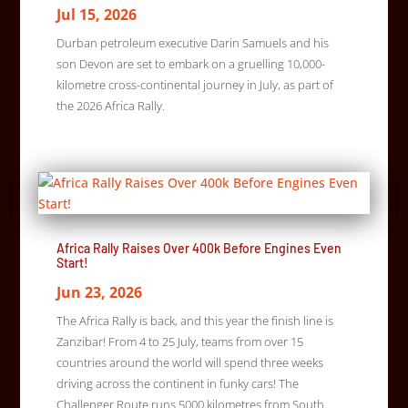
Jul 15, 2026
Durban petroleum executive Darin Samuels and his
son Devon are set to embark on a gruelling 10,000-
kilometre cross-continental journey in July, as part of
the 2026 Africa Rally.
Africa Rally Raises Over 400k Before Engines Even
Start!
Jun 23, 2026
The Africa Rally is back, and this year the finish line is
Zanzibar! From 4 to 25 July, teams from over 15
countries around the world will spend three weeks
driving across the continent in funky cars! The
Challenger Route runs 5000 kilometres from South