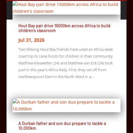
Hout Bay pair drive 15000km across Africa to build
children’s classroom
Jul 31, 2026
Two lifelong Hout Bay friends have used an Africa-wide
road trip to raise funds for children in their community.
Matthew Kieswetter (24) and Matthew van Eck (24) took
part in this year’s Africa Rally. First, they set off from
Hartbeespoort Dam in the North West in a...
A Durban father and son duo prepare to tackle a
10,000km