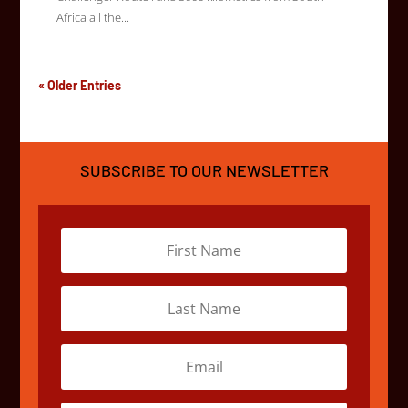
Africa all the...
« Older Entries
SUBSCRIBE TO OUR NEWSLETTER