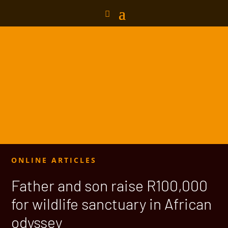
ONLINE ARTICLES
Father and son raise R100,000
for wildlife sanctuary in African
odyssey