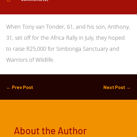
When Tony van Tonder, 61, and his son, Anthony,
31, set off for the Africa Rally in July, they hoped
to raise R25,000 for Simbonga Sanctuary and
Warriors of Wildlife.
←
Prev Post
Next Post
→
About the Author