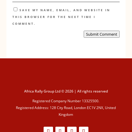
SAVE MY NAME, EMAIL, AND WEBSITE IN
THIS BROWSER FOR THE NEXT TIME I
COMMENT.
Submit Comment
Africa Rally Group Ltd © 2026 | All rights reserved
Registered Company Number 13325500.
Registered Address: 128 City Road, London EC1V 2NX, United
Kingdom