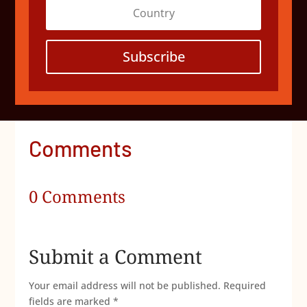
Subscribe
Comments
0 Comments
Submit a Comment
Your email address will not be published.
Required
fields are marked
*