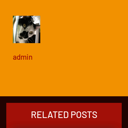
admin
RELATED POSTS