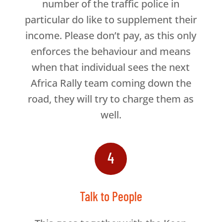
number of the traffic police in
particular do like to supplement their
income. Please don’t pay, as this only
enforces the behaviour and means
when that individual sees the next
Africa Rally team coming down the
road, they will try to charge them as
well.
4
Talk to People