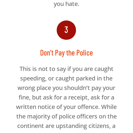
you hate.
3
Don’t Pay the Police
This is not to say if you are caught
speeding, or caught parked in the
wrong place you shouldn’t pay your
fine, but ask for a receipt, ask for a
written notice of your offence. While
the majority of police officers on the
continent are upstanding citizens, a