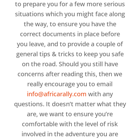
to prepare you for a few more serious
situations which you might face along
the way, to ensure you have the
correct documents in place before
you leave, and to provide a couple of
general tips & tricks to keep you safe
on the road. Should you still have
concerns after reading this, then we
really encourage you to email
info@africarally.com
with any
questions. It doesn’t matter what they
are, we want to ensure you’re
comfortable with the level of risk
involved in the adventure you are