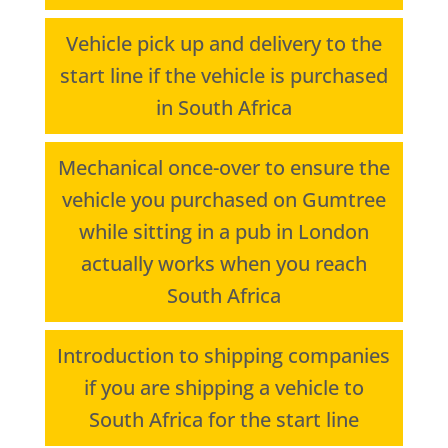
Vehicle pick up and delivery to the
start line if the vehicle is purchased
in South Africa
Mechanical once-over to ensure the
vehicle you purchased on Gumtree
while sitting in a pub in London
actually works when you reach
South Africa
Introduction to shipping companies
if you are shipping a vehicle to
South Africa for the start line