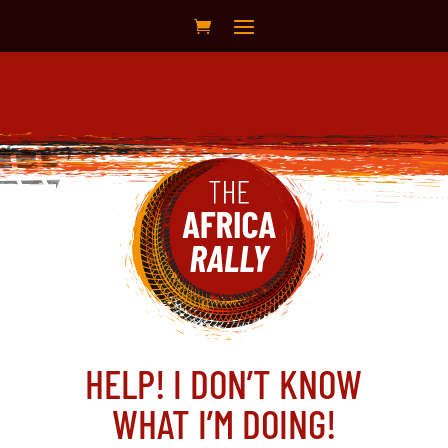
HELP! I DON’T KNOW
WHAT I’M DOING!