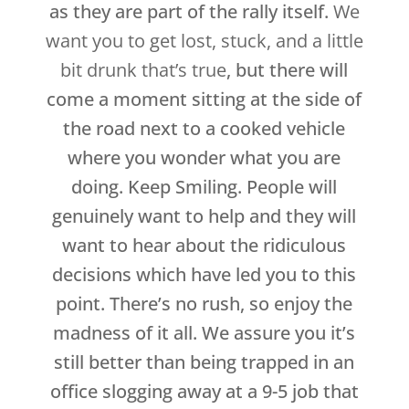
as they are part of the rally itself.
We
want you to get lost, stuck, and a little
bit drunk that’s true
, but there will
come a moment sitting at the side of
the road next to a cooked vehicle
where you wonder what you are
doing. Keep Smiling. People will
genuinely want to help and they will
want to hear about the ridiculous
decisions which have led you to this
point. There’s no rush, so enjoy the
madness of it all. We assure you it’s
still better than being trapped in an
office slogging away at a 9-5 job that