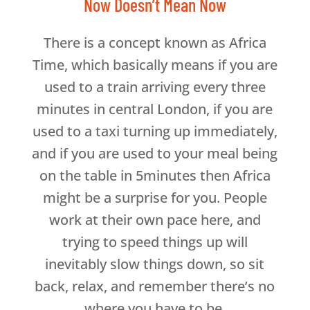
Now Doesn’t Mean Now
There is a concept known as Africa
Time, which basically means if you are
used to a train arriving every three
minutes in central London, if you are
used to a taxi turning up immediately,
and if you are used to your meal being
on the table in 5minutes then Africa
might be a surprise for you. People
work at their own pace here, and
trying to speed things up will
inevitably slow things down, so sit
back, relax, and remember there’s no
where you have to be.