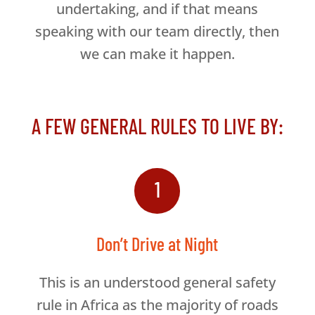
undertaking, and if that means
speaking with our team directly, then
we can make it happen.
A FEW GENERAL RULES TO LIVE BY:
1
Don’t Drive at Night
This is an understood general safety
rule in Africa as the majority of roads