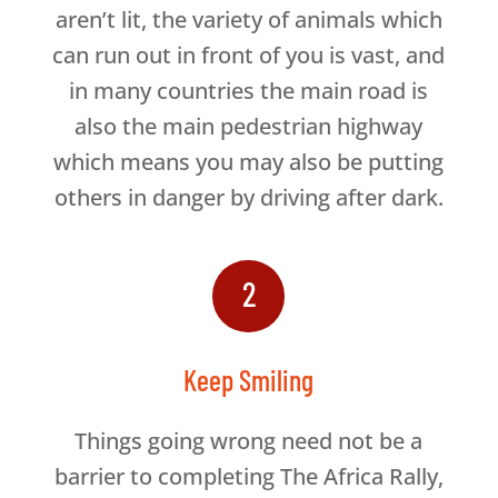
aren’t lit, the variety of animals which
can run out in front of you is vast, and
in many countries the main road is
also the main pedestrian highway
which means you may also be putting
others in danger by driving after dark.
2
Keep Smiling
Things going wrong need not be a
barrier to completing The Africa Rally,