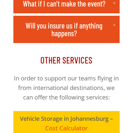
What if I can’t make the event?
Will you insure us if anything
happens?
OTHER SERVICES
In order to support our teams flying in
from international destinations, we
can offer the following services:
Vehicle Storage in Johannesburg –
Cost Calculator