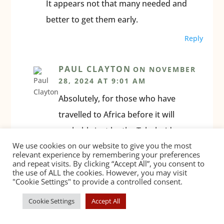
It appears not that many needed and
better to get them early.
Reply
PAUL CLAYTON
ON NOVEMBER
28, 2024 AT 9:01 AM
Absolutely, for those who have
travelled to Africa before it will
probably just be the Tyhphoid
We use cookies on our website to give you the most
booster vaccination which they’ll
relevant experience by remembering your preferences
need.
and repeat visits. By clicking “Accept All”, you consent to
the use of ALL the cookies. However, you may visit
"Cookie Settings" to provide a controlled consent.
Reply
Cookie Settings
Accept All
ETIENNE DORFLING
ON AUGUST
10, 2025 AT 12:43 PM