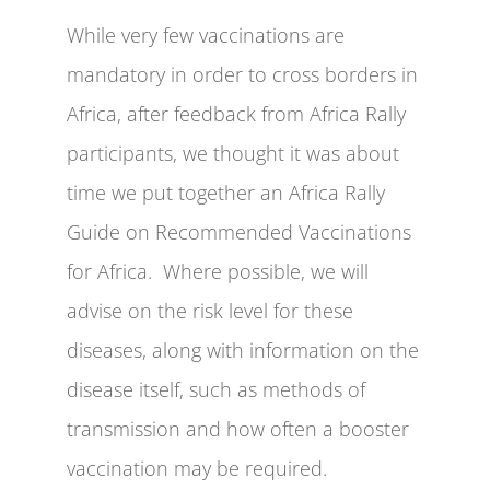
While very few vaccinations are
mandatory in order to cross borders in
Africa, after feedback from Africa Rally
participants, we thought it was about
time we put together an Africa Rally
Guide on Recommended Vaccinations
for Africa. Where possible, we will
advise on the risk level for these
diseases, along with information on the
disease itself, such as methods of
transmission and how often a booster
vaccination may be required.