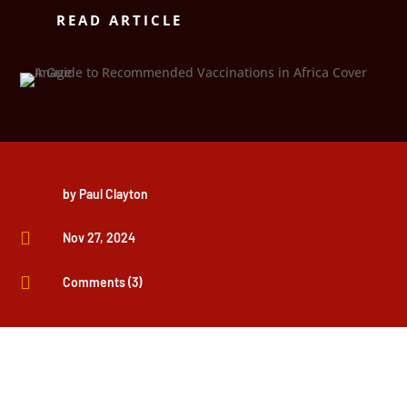
READ ARTICLE
by
Paul Clayton

Nov 27, 2024

Comments (3)