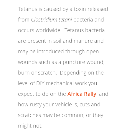
Tetanus is caused by a toxin released
from
Clostridium tetani
bacteria and
occurs worldwide. Tetanus bacteria
are present in soil and manure and
may be introduced through open
wounds such as a puncture wound,
burn or scratch. Depending on the
level of DIY mechanical work you
expect to do on the
Africa Rally
, and
how rusty your vehicle is, cuts and
scratches may be common, or they
might not.