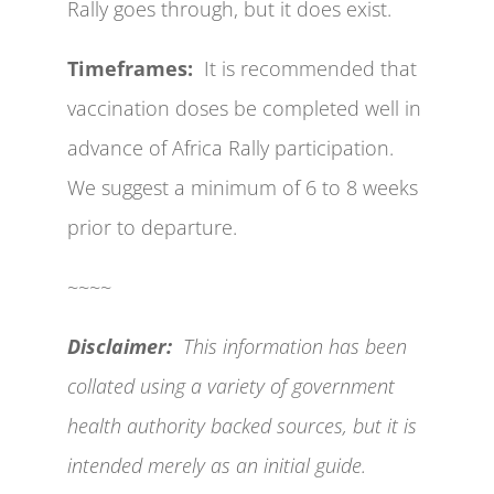
Rally goes through, but it does exist.
Timeframes:
It is recommended that
vaccination doses be completed well in
advance of Africa Rally participation.
We suggest a minimum of 6 to 8 weeks
prior to departure.
~~~~
Disclaimer:
This information has been
collated using a variety of government
health authority backed sources, but it is
intended merely as an initial guide.