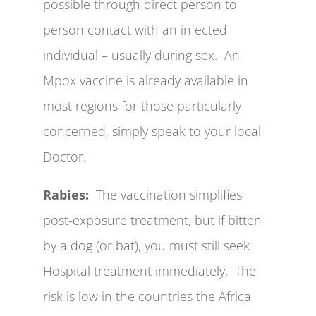
possible through direct person to
person contact with an infected
individual – usually during sex. An
Mpox vaccine is already available in
most regions for those particularly
concerned, simply speak to your local
Doctor.
Rabies:
The vaccination simplifies
post-exposure treatment, but if bitten
by a dog (or bat), you must still seek
Hospital treatment immediately. The
risk is low in the countries the Africa