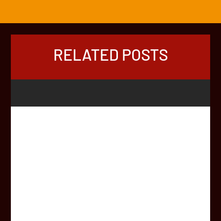
RELATED POSTS
You’re on the Africa Rally Roster. You want a team
name which inspires support, charity donations, and
provides a few smiles along the way… …but the mind is
blank… What to name your crew? Hopefully this article
will inspire some team names, based on top tips from
HQ,...