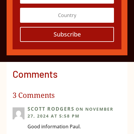
Subscribe
Comments
3 Comments
SCOTT RODGERS
ON NOVEMBER
27, 2024 AT 5:58 PM
Good information Paul.