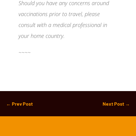
Should you have any concerns around
vaccinations prior to travel, please
consult with a medical professional in
your home country.
~~~~
←
Prev Post
Next Post
→