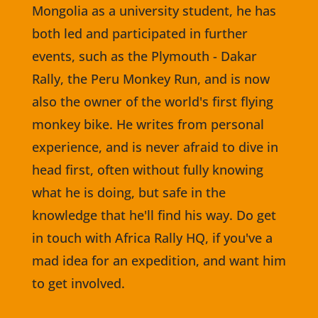
Mongolia as a university student, he has
both led and participated in further
events, such as the Plymouth - Dakar
Rally, the Peru Monkey Run, and is now
also the owner of the world's first flying
monkey bike. He writes from personal
experience, and is never afraid to dive in
head first, often without fully knowing
what he is doing, but safe in the
knowledge that he'll find his way. Do get
in touch with Africa Rally HQ, if you've a
mad idea for an expedition, and want him
to get involved.