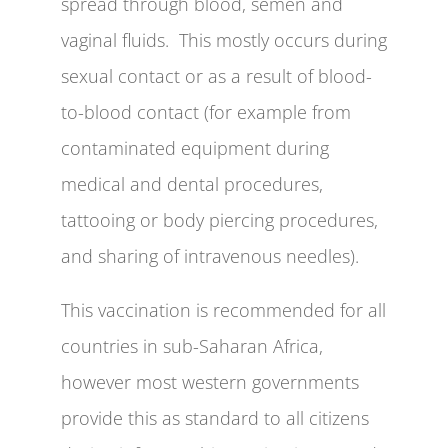
spread through blood, semen and
vaginal fluids. This mostly occurs during
sexual contact or as a result of blood-
to-blood contact (for example from
contaminated equipment during
medical and dental procedures,
tattooing or body piercing procedures,
and sharing of intravenous needles).
This vaccination is recommended for all
countries in sub-Saharan Africa,
however most western governments
provide this as standard to all citizens