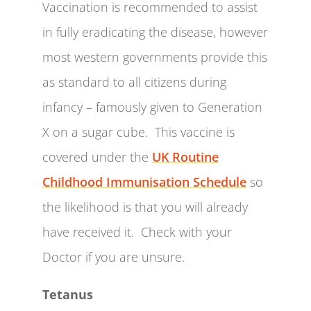
Vaccination is recommended to assist
in fully eradicating the disease, however
most western governments provide this
as standard to all citizens during
infancy – famously given to Generation
X on a sugar cube. This vaccine is
covered under the
UK Routine
Childhood Immunisation Schedule
so
the likelihood is that you will already
have received it. Check with your
Doctor if you are unsure.
Tetanus