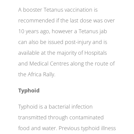
A booster Tetanus vaccination is
recommended if the last dose was over
10 years ago, however a Tetanus jab
can also be issued post-injury and is
available at the majority of Hospitals
and Medical Centres along the route of
the Africa Rally.
Typhoid
Typhoid is a bacterial infection
transmitted through contaminated
food and water. Previous typhoid illness