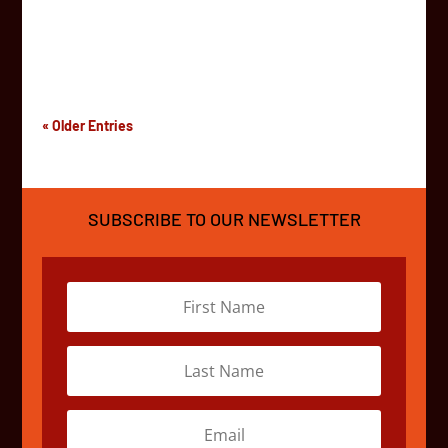
kilometers north east from Cape Town, South Africa.
The festival brings artists, musicians, performers, and
curious individuals together for a week-long...
« Older Entries
SUBSCRIBE TO OUR NEWSLETTER