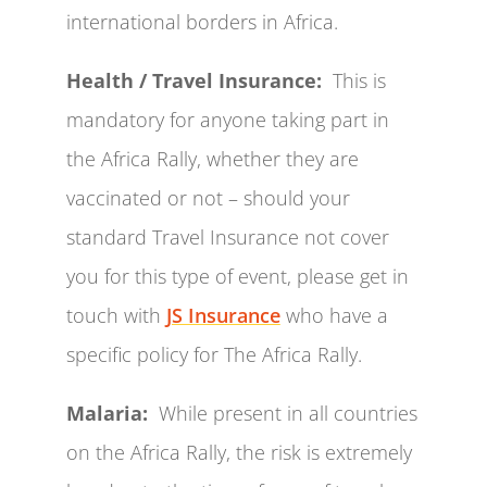
international borders in Africa.
Health / Travel Insurance:
This is
mandatory for anyone taking part in
the Africa Rally, whether they are
vaccinated or not – should your
standard Travel Insurance not cover
you for this type of event, please get in
touch with
JS Insurance
who have a
specific policy for The Africa Rally.
Malaria:
While present in all countries
on the Africa Rally, the risk is extremely