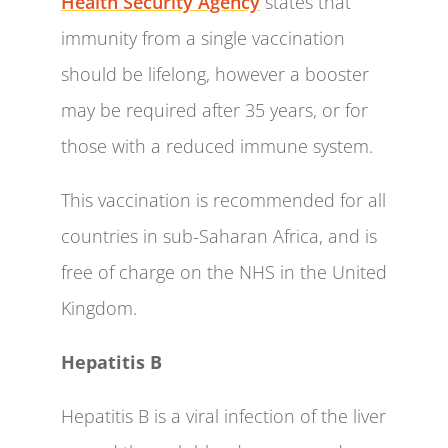
Health Security Agency
states that
immunity from a single vaccination
should be lifelong, however a booster
may be required after 35 years, or for
those with a reduced immune system.
This vaccination is recommended for all
countries in sub-Saharan Africa, and is
free of charge on the NHS in the United
Kingdom.
Hepatitis B
Hepatitis B is a viral infection of the liver