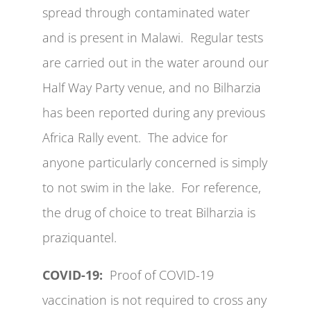
spread through contaminated water
and is present in Malawi. Regular tests
are carried out in the water around our
Half Way Party venue, and no Bilharzia
has been reported during any previous
Africa Rally event. The advice for
anyone particularly concerned is simply
to not swim in the lake. For reference,
the drug of choice to treat Bilharzia is
praziquantel.
COVID-19:
Proof of COVID-19
vaccination is not required to cross any