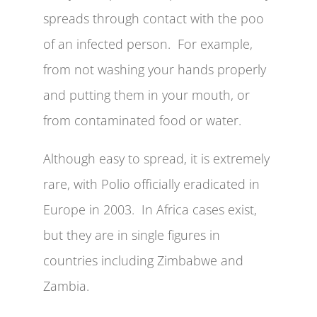
spreads through contact with the poo
of an infected person. For example,
from not washing your hands properly
and putting them in your mouth, or
from contaminated food or water.
Although easy to spread, it is extremely
rare, with Polio officially eradicated in
Europe in 2003. In Africa cases exist,
but they are in single figures in
countries including Zimbabwe and
Zambia.