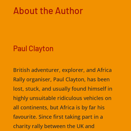
About the Author
Paul Clayton
British adventurer, explorer, and Africa
Rally organiser, Paul Clayton, has been
lost, stuck, and usually found himself in
highly unsuitable ridiculous vehicles on
all continents, but Africa is by far his
favourite. Since first taking part in a
charity rally between the UK and