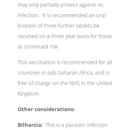
may only partially protect against re-
infection. It is recommended an oral
booster of three further tablets be
received on a three year basis for those
at continued risk.
This vaccination is recommended for all
countries in sub-Saharan Africa, and is
free of charge on the NHS in the United
Kingdom.
Other considerations:
Bilharzia:
This is a parasitic infection