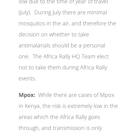
low due to the time of year of travel
(July). During July there are minimal
mosquitos in the air, and therefore the
decision on whether to take
antimalarials should be a personal
one. The Africa Rally HQ Team elect
not to take them during Africa Rally
events.
Mpox:
While there are cases of Mpox
in Kenya, the risk is extremely low in the
areas which the Africa Rally goes
through, and transmission is only