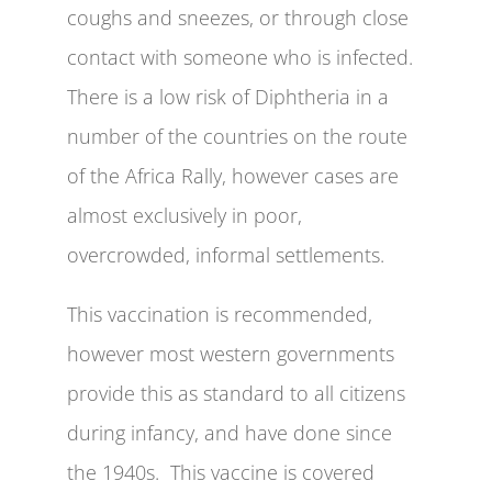
coughs and sneezes, or through close
contact with someone who is infected.
There is a low risk of Diphtheria in a
number of the countries on the route
of the Africa Rally, however cases are
almost exclusively in poor,
overcrowded, informal settlements.
This vaccination is recommended,
however most western governments
provide this as standard to all citizens
during infancy, and have done since
the 1940s. This vaccine is covered