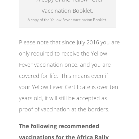
A copy of the Yellow Fever Vaccination Booklet.
Please note that since July 2016 you are
only required to receive the Yellow
Fever vaccination once, and you are
covered for life. This means even if
your Yellow Fever Certificate is over ten
years old, it will still be accepted as
proof of vaccination at the borders.
The following recommended
vaccinations for the Africa Rally