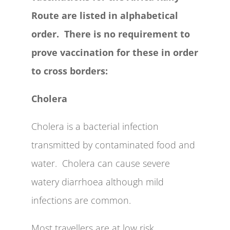
Route are listed in alphabetical
order. There is no requirement to
prove vaccination for these in order
to cross borders:
Cholera
Cholera is a bacterial infection
transmitted by contaminated food and
water. Cholera can cause severe
watery diarrhoea although mild
infections are common.
Most travellers are at low risk