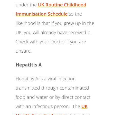
under the
UK Routine Childhood
Immunisation Schedule
so the
likelihood is that if you grew up in the
UK, you will already have received it.
Check with your Doctor if you are
unsure.
Hepatitis A
Hepatitis A is a viral infection
transmitted through contaminated
food and water or by direct contact
with an infectious person. The
UK