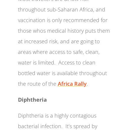
throughout sub-Saharan Africa, and
vaccination is only recommended for
those whos medical history puts them
at increased risk, and are going to
areas where access to safe, clean,
water is limited. Access to clean
bottled water is available throughout
the route of the
Africa Rally
.
Diphtheria
Diphtheria is a highly contagious
bacterial infection. It’s spread by