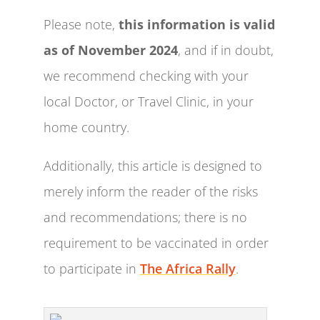
Please note,
this information is valid
as of November 2024
, and if in doubt,
we recommend checking with your
local Doctor, or Travel Clinic, in your
home country.
Additionally, this article is designed to
merely inform the reader of the risks
and recommendations; there is no
requirement to be vaccinated in order
to participate in
The Africa Rally
.