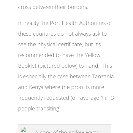
cross between their borders.
In reality the Port Health Authorities of
these countries do not always ask to
see the physical certificate, but it’s
recommended to have the Yellow
Booklet (pictured below) to hand. This
is especially the case between Tanzania
and Kenya where the proof is more
frequently requested (on average 1 in 3
people transiting).