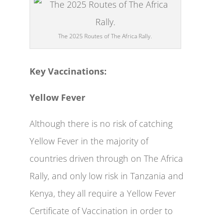
The 2025 Routes of The Africa Rally.
Key Vaccinations:
Yellow Fever
Although there is no risk of catching
Yellow Fever in the majority of
countries driven through on The Africa
Rally, and only low risk in Tanzania and
Kenya, they all require a Yellow Fever
Certificate of Vaccination in order to