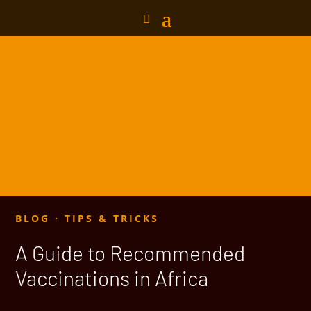
BLOG
·
TIPS & TRICKS
A Guide to Recommended
Vaccinations in Africa