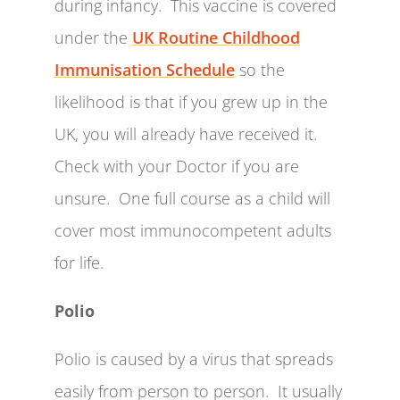
during infancy. This vaccine is covered
under the
UK Routine Childhood
Immunisation Schedule
so the
likelihood is that if you grew up in the
UK, you will already have received it.
Check with your Doctor if you are
unsure. One full course as a child will
cover most immunocompetent adults
for life.
Polio
Polio is caused by a virus that spreads
easily from person to person. It usually