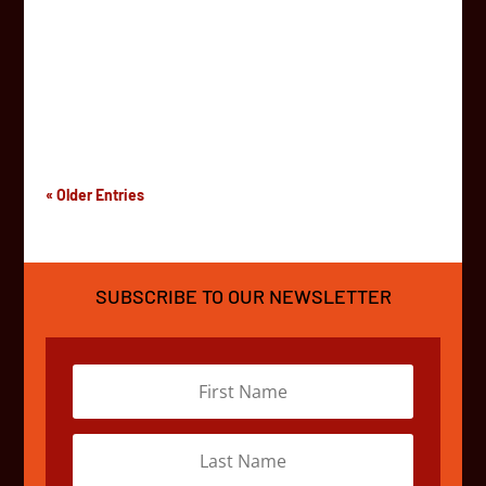
Zanzibar! From 4 to 25 July, teams from over 15
countries around the world will spend three weeks
driving across the continent in funky cars! The
Challenger Route runs 5000 kilometres from South
Africa all the...
« Older Entries
SUBSCRIBE TO OUR NEWSLETTER