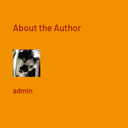
About the Author
admin