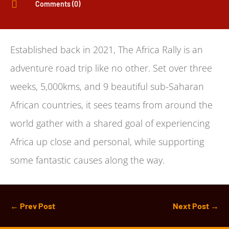

Comments (0)
Established back in 2021, The Africa Rally is an
adventure road trip like no other. Set over three
weeks, 5,000kms, and 9 beautiful sub-Saharan
African countries, it sees teams from around the
world gather with a shared goal of experiencing
Africa up close and personal, while supporting
some fantastic causes along the way.
←
Prev Post
Next Post
→