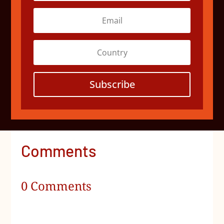
Subscribe
Comments
0 Comments