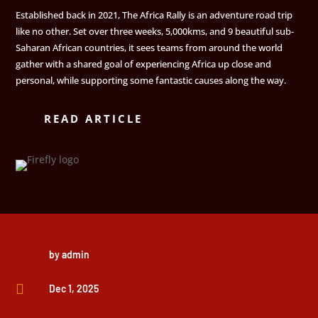
Established back in 2021, The Africa Rally is an adventure road trip
like no other. Set over three weeks, 5,000kms, and 9 beautiful sub-
Saharan African countries, it sees teams from around the world
gather with a shared goal of experiencing Africa up close and
personal, while supporting some fantastic causes along the way.
READ ARTICLE
by
admin

Dec 1, 2025