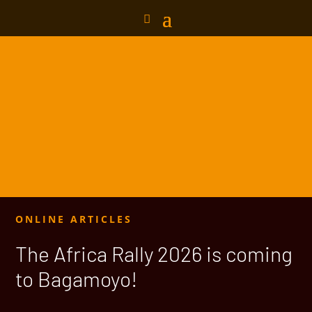
ONLINE ARTICLES
The Africa Rally 2026 is coming
to Bagamoyo!