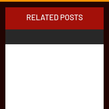
RELATED POSTS
Two lifelong Hout Bay friends have used an Africa-wide
road trip to raise funds for children in their community.
Matthew Kieswetter (24) and Matthew van Eck (24) took
part in this year’s Africa Rally. First, they set off from
Hartbeespoort Dam in the North West in a...