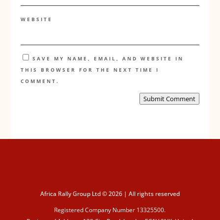
WEBSITE
SAVE MY NAME, EMAIL, AND WEBSITE IN
THIS BROWSER FOR THE NEXT TIME I
COMMENT.
Submit Comment
Africa Rally Group Ltd © 2026 | All rights reserved
Registered Company Number 13325500.