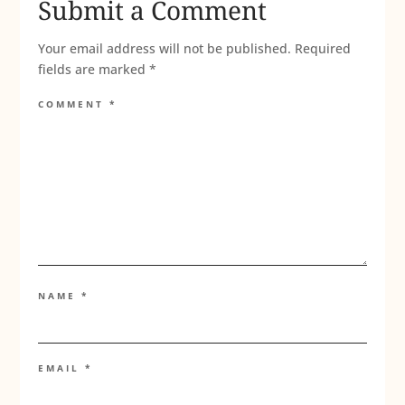
Submit a Comment
Your email address will not be published.
Required
fields are marked
*
COMMENT
*
NAME
*
EMAIL
*