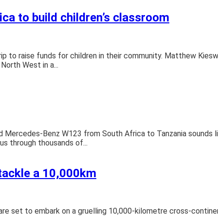
ca to build children’s classroom
ip to raise funds for children in their community. Matthew Kiesw
North West in a...
old Mercedes-Benz W123 from South Africa to Tanzania sounds l
 us through thousands of...
 tackle a 10,000km
 set to embark on a gruelling 10,000-kilometre cross-continental