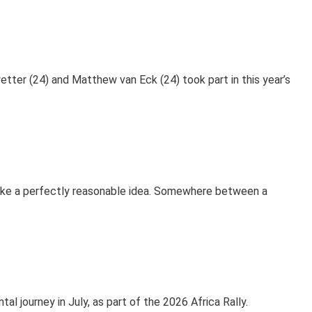
etter (24) and Matthew van Eck (24) took part in this year’s
ike a perfectly reasonable idea. Somewhere between a
 journey in July, as part of the 2026 Africa Rally.