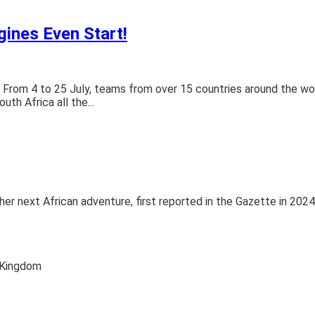
gines Even Start!
bar! From 4 to 25 July, teams from over 15 countries around the w
th Africa all the...
r her next African adventure, first reported in the Gazette in 2024
 Kingdom