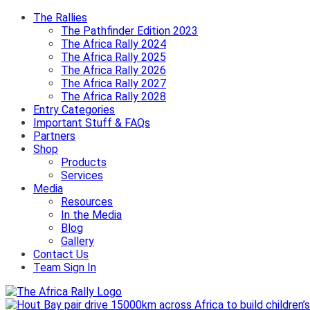
The Rallies
The Pathfinder Edition 2023
The Africa Rally 2024
The Africa Rally 2025
The Africa Rally 2026
The Africa Rally 2027
The Africa Rally 2028
Entry Categories
Important Stuff & FAQs
Partners
Shop
Products
Services
Media
Resources
In the Media
Blog
Gallery
Contact Us
Team Sign In