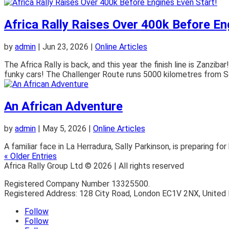
Africa Rally Raises Over 400k Before En
by
admin
|
Jun 23, 2026
|
Online Articles
The Africa Rally is back, and this year the finish line is Zanzi
funky cars! The Challenger Route runs 5000 kilometres from Sou
An African Adventure
by
admin
|
May 5, 2026
|
Online Articles
A familiar face in La Herradura, Sally Parkinson, is preparing fo
« Older Entries
Africa Rally Group Ltd © 2026 | All rights reserved
Registered Company Number 13325500.
Registered Address: 128 City Road, London EC1V 2NX, United
Follow
Follow