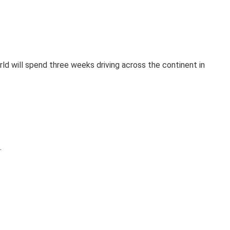
orld will spend three weeks driving across the continent in
.