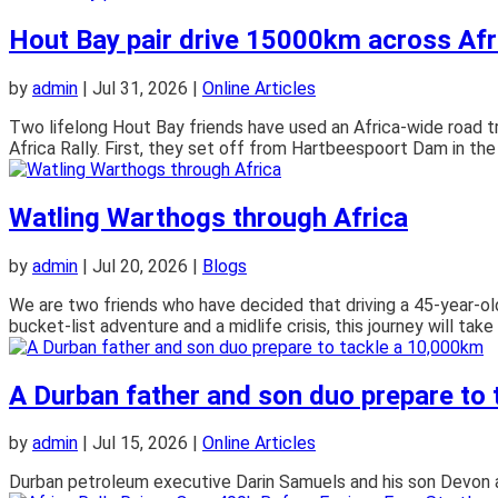
Hout Bay pair drive 15000km across Afri
by
admin
|
Jul 31, 2026
|
Online Articles
Two lifelong Hout Bay friends have used an Africa-wide road tr
Africa Rally. First, they set off from Hartbeespoort Dam in the 
Watling Warthogs through Africa
by
admin
|
Jul 20, 2026
|
Blogs
We are two friends who have decided that driving a 45-year-
bucket-list adventure and a midlife crisis, this journey will take
A Durban father and son duo prepare to
by
admin
|
Jul 15, 2026
|
Online Articles
Durban petroleum executive Darin Samuels and his son Devon are