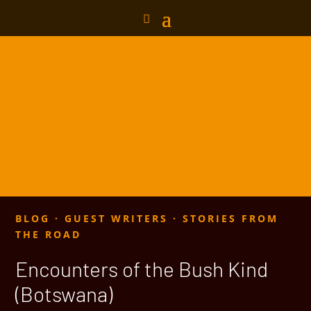
BLOG
·
GUEST WRITERS
·
STORIES FROM
THE ROAD
Encounters of the Bush Kind
(Botswana)