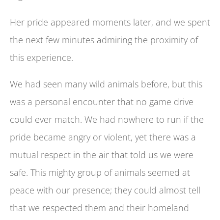
Her pride appeared moments later, and we spent
the next few minutes admiring the proximity of
this experience.
We had seen many wild animals before, but this
was a personal encounter that no game drive
could ever match. We had nowhere to run if the
pride became angry or violent, yet there was a
mutual respect in the air that told us we were
safe. This mighty group of animals seemed at
peace with our presence; they could almost tell
that we respected them and their homeland