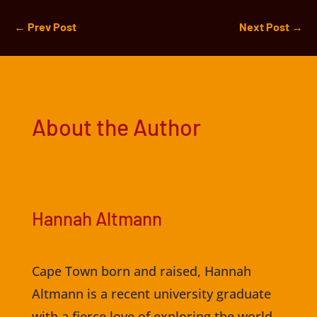
←
Prev Post
Next Post
→
About the Author
Hannah Altmann
Cape Town born and raised, Hannah
Altmann is a recent university graduate
with a fierce love of exploring the world