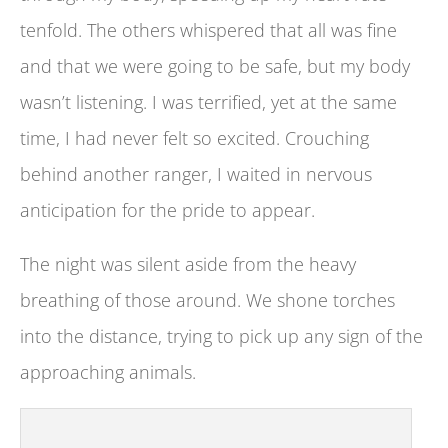
tenfold. The others whispered that all was fine
and that we were going to be safe, but my body
wasn’t listening. I was terrified, yet at the same
time, I had never felt so excited. Crouching
behind another ranger, I waited in nervous
anticipation for the pride to appear.
The night was silent aside from the heavy
breathing of those around. We shone torches
into the distance, trying to pick up any sign of the
approaching animals.