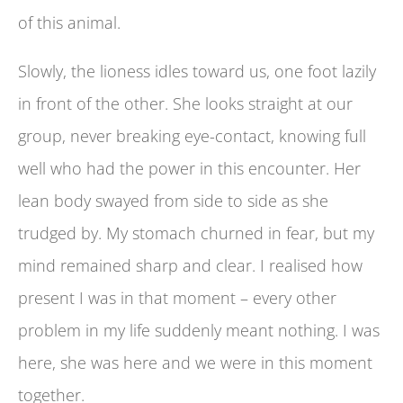
of this animal.
Slowly, the lioness idles toward us, one foot lazily
in front of the other. She looks straight at our
group, never breaking eye-contact, knowing full
well who had the power in this encounter. Her
lean body swayed from side to side as she
trudged by. My stomach churned in fear, but my
mind remained sharp and clear. I realised how
present I was in that moment – every other
problem in my life suddenly meant nothing. I was
here, she was here and we were in this moment
together.