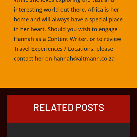
interesting world out there, Africa is her
home and will always have a special place
in her heart. Should you wish to engage
Hannah as a Content Writer, or to review
Travel Experiences / Locations, please
contact her on hannah@altmann.co.za
RELATED POSTS