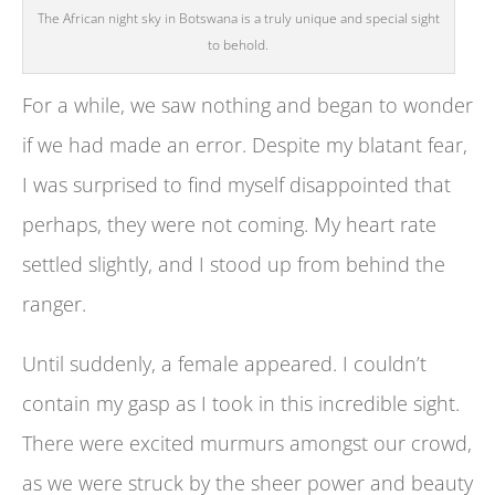
The African night sky in Botswana is a truly unique and special sight
to behold.
For a while, we saw nothing and began to wonder
if we had made an error. Despite my blatant fear,
I was surprised to find myself disappointed that
perhaps, they were not coming. My heart rate
settled slightly, and I stood up from behind the
ranger.
Until suddenly, a female appeared. I couldn’t
contain my gasp as I took in this incredible sight.
There were excited murmurs amongst our crowd,
as we were struck by the sheer power and beauty