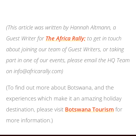
(This article was written by Hannah Altmann, a
Guest Writer for
The Africa Rally;
to get in touch
about joining our team of Guest Writers, or taking
part in one of our events, please email the HQ Team
on info@africarally.com)
(To find out more about Botswana, and the
experiences which make it an amazing holiday
destination, please visit
Botswana Tourism
for
more information.)