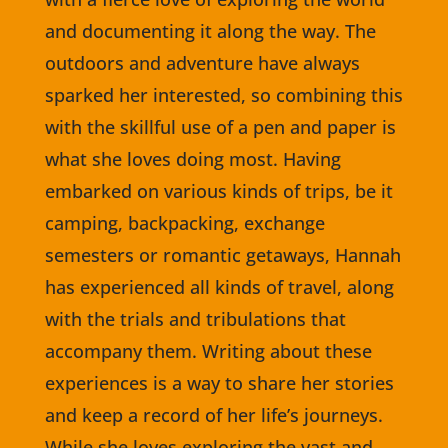
and documenting it along the way. The
outdoors and adventure have always
sparked her interested, so combining this
with the skillful use of a pen and paper is
what she loves doing most. Having
embarked on various kinds of trips, be it
camping, backpacking, exchange
semesters or romantic getaways, Hannah
has experienced all kinds of travel, along
with the trials and tribulations that
accompany them. Writing about these
experiences is a way to share her stories
and keep a record of her life’s journeys.
While she loves exploring the vast and