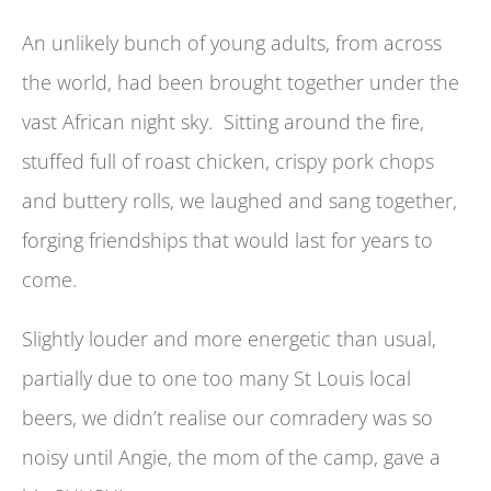
An unlikely bunch of young adults, from across
the world, had been brought together under the
vast African night sky. Sitting around the fire,
stuffed full of roast chicken, crispy pork chops
and buttery rolls, we laughed and sang together,
forging friendships that would last for years to
come.
Slightly louder and more energetic than usual,
partially due to one too many St Louis local
beers, we didn’t realise our comradery was so
noisy until Angie, the mom of the camp, gave a