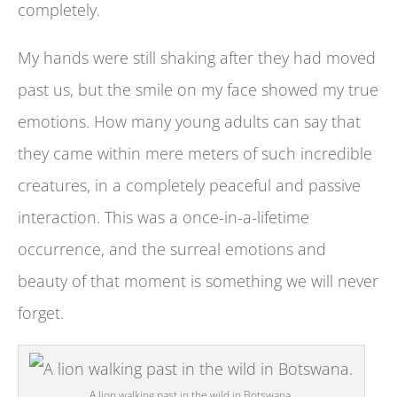
completely.
My hands were still shaking after they had moved
past us, but the smile on my face showed my true
emotions. How many young adults can say that
they came within mere meters of such incredible
creatures, in a completely peaceful and passive
interaction. This was a once-in-a-lifetime
occurrence, and the surreal emotions and
beauty of that moment is something we will never
forget.
A lion walking past in the wild in Botswana.