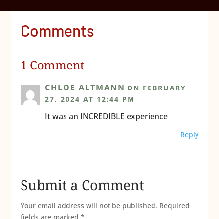
Comments
1 Comment
CHLOE ALTMANN
ON FEBRUARY
27, 2024 AT 12:44 PM
It was an INCREDIBLE experience
Reply
Submit a Comment
Your email address will not be published.
Required
fields are marked
*