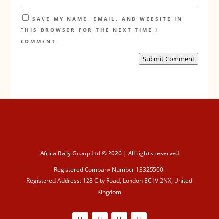
SAVE MY NAME, EMAIL, AND WEBSITE IN
THIS BROWSER FOR THE NEXT TIME I
COMMENT.
Submit Comment
Africa Rally Group Ltd © 2026 | All rights reserved
Registered Company Number 13325500.
Registered Address: 128 City Road, London EC1V 2NX, United
Kingdom