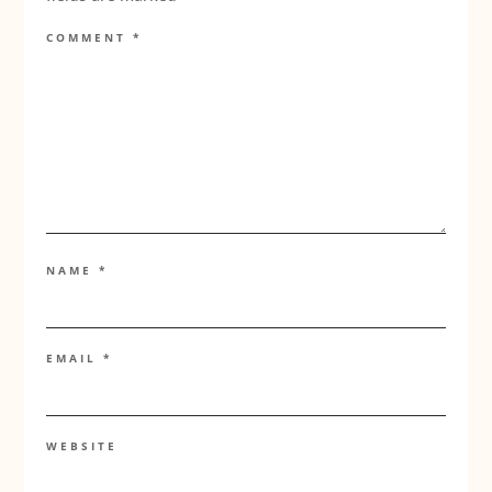
COMMENT
*
NAME
*
EMAIL
*
WEBSITE