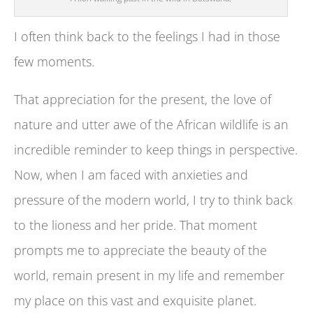
I often think back to the feelings I had in those
few moments.
That appreciation for the present, the love of
nature and utter awe of the African wildlife is an
incredible reminder to keep things in perspective.
Now, when I am faced with anxieties and
pressure of the modern world, I try to think back
to the lioness and her pride. That moment
prompts me to appreciate the beauty of the
world, remain present in my life and remember
my place on this vast and exquisite planet.