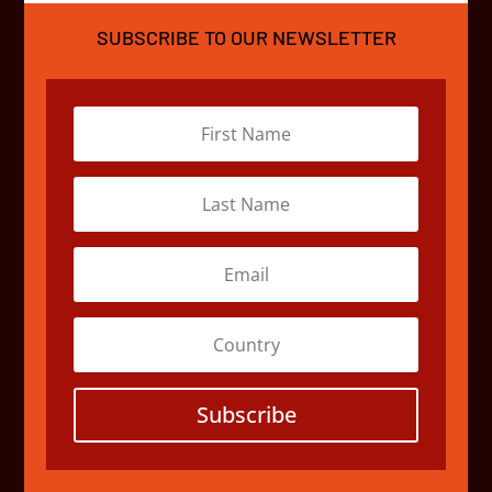
SUBSCRIBE TO OUR NEWSLETTER
Subscribe