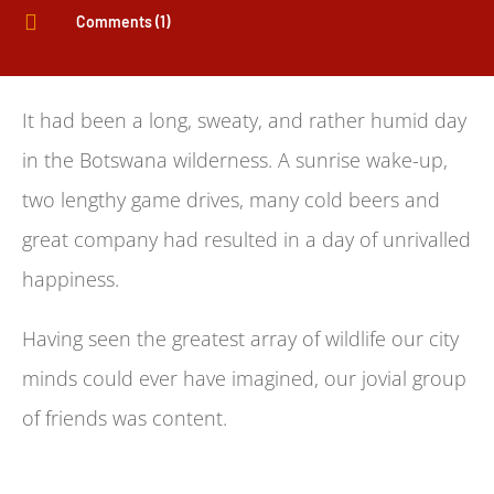

Comments (1)
It had been a long, sweaty, and rather humid day
in the Botswana wilderness. A sunrise wake-up,
two lengthy game drives, many cold beers and
great company had resulted in a day of unrivalled
happiness.
Having seen the greatest array of wildlife our city
minds could ever have imagined, our jovial group
of friends was content.