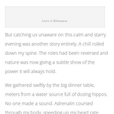
Lions in Botswana.
But catching us unaware on this calm and starry
evening was another story entirely. A chill rolled
down my spine. The roles had been reversed and
nature was now giving a subtle show of the
power it will always hold.
We gathered swiftly by the big dinner table,
meters from a water source full of dozing hippos.
No one made a sound. Adrenalin coursed
through my body, speeding up my heart rate