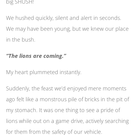
big SHUSH!
We hushed quickly, silent and alert in seconds.
We may have been young, but we knew our place
in the bush.
“The lions are coming.”
My heart plummeted instantly.
Suddenly, the feast we’d enjoyed mere moments
ago felt like a monstrous pile of bricks in the pit of
my stomach. It was one thing to see a pride of
lions while out on a game drive, actively searching
for them from the safety of our vehicle.