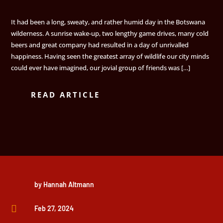
It had been a long, sweaty, and rather humid day in the Botswana
wilderness. A sunrise wake-up, two lengthy game drives, many cold
beers and great company had resulted in a day of unrivalled
happiness. Having seen the greatest array of wildlife our city minds
could ever have imagined, our jovial group of friends was […]
READ ARTICLE
by
Hannah Altmann

Feb 27, 2024