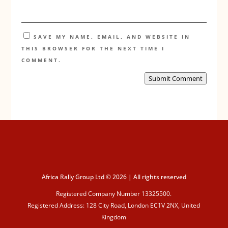
SAVE MY NAME, EMAIL, AND WEBSITE IN
THIS BROWSER FOR THE NEXT TIME I
COMMENT.
Submit Comment
Africa Rally Group Ltd © 2026 | All rights reserved
Registered Company Number 13325500.
Registered Address: 128 City Road, London EC1V 2NX, United
Kingdom