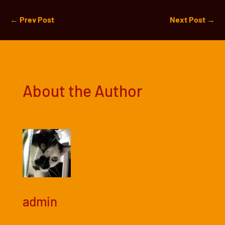
←
Prev Post
Next Post
→
About the Author
admin