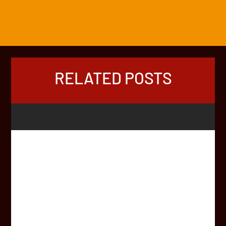
RELATED POSTS
Mike hits the 2025 Africa Rally start line at -3°C! ❄️