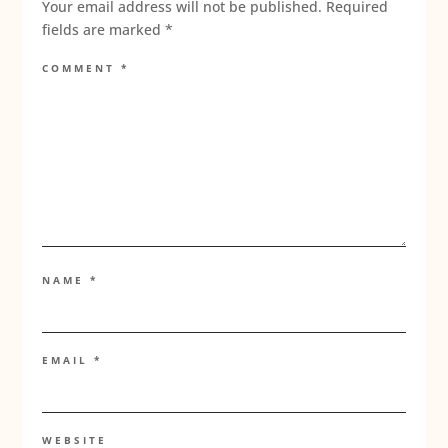
Your email address will not be published.
Required
fields are marked
*
COMMENT
*
NAME
*
EMAIL
*
WEBSITE