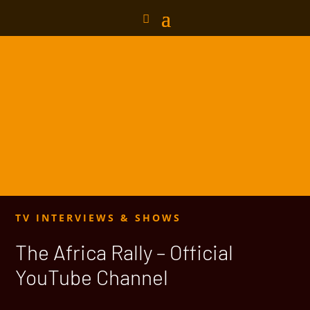
TV INTERVIEWS & SHOWS
The Africa Rally – Official
YouTube Channel