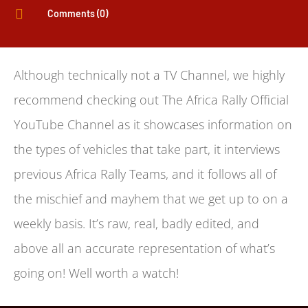

Comments (0)
Although technically not a TV Channel, we highly
recommend checking out The Africa Rally Official
YouTube Channel as it showcases information on
the types of vehicles that take part, it interviews
previous Africa Rally Teams, and it follows all of
the mischief and mayhem that we get up to on a
weekly basis. It’s raw, real, badly edited, and
above all an accurate representation of what’s
going on! Well worth a watch!