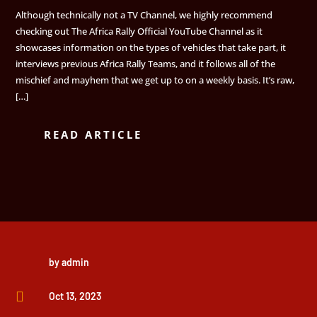
Although technically not a TV Channel, we highly recommend
checking out The Africa Rally Official YouTube Channel as it
showcases information on the types of vehicles that take part, it
interviews previous Africa Rally Teams, and it follows all of the
mischief and mayhem that we get up to on a weekly basis. It’s raw,
[…]
READ ARTICLE
by
admin

Oct 13, 2023