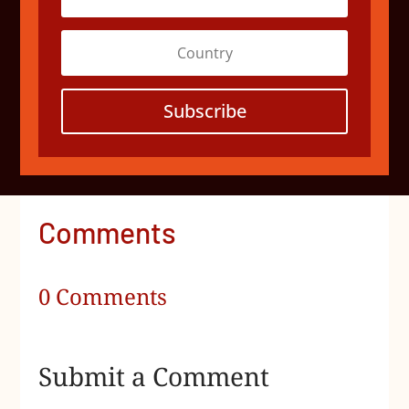
Subscribe
Comments
0 Comments
Submit a Comment