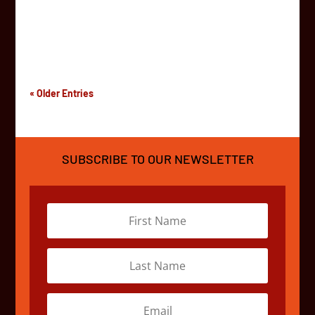
off on a 4,500km adventure between South Africa and
Kenya. Watch them interview teams, checkout the
vehicles, and explore the grounds of the fantastic...
« Older Entries
SUBSCRIBE TO OUR NEWSLETTER