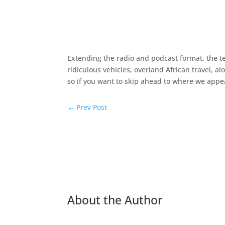
Extending the radio and podcast format, the tea
ridiculous vehicles, overland African travel, 
so if you want to skip ahead to where we appear
←
Prev Post
About the Author