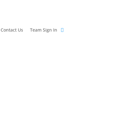
Contact Us
Team Sign In