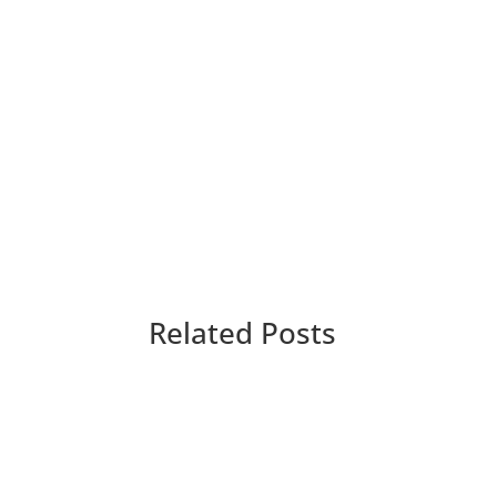
Related Posts