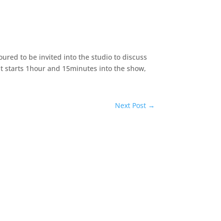
oured to be invited into the studio to discuss
nt starts 1hour and 15minutes into the show,
Next Post
→