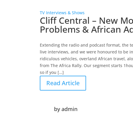
TV Interviews & Shows
Cliff Central – New M
Problems & African A
Extending the radio and podcast format, the tea
live interviews, and we were honoured to be in
ridiculous vehicles, overland African travel, 
from The Africa Rally. Our segment starts 1ho
so if you […]
Read Article
by
admin