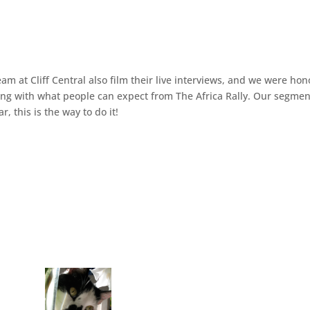
m at Cliff Central also film their live interviews, and we were hon
along with what people can expect from The Africa Rally. Our segme
, this is the way to do it!