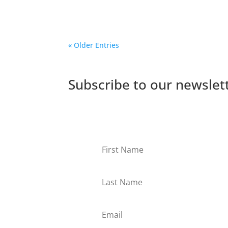
South Africa and Kenya. Watch them intervie
« Older Entries
Subscribe to our newslet