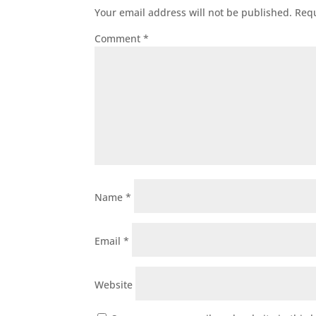
Your email address will not be published.
Requ
Comment
*
Name
*
Email
*
Website