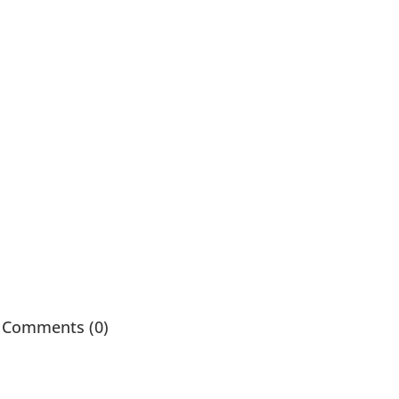
Comments (0)