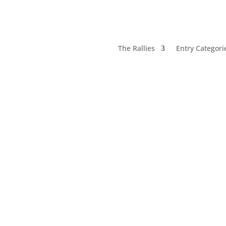
The Rallies
Entry Categori