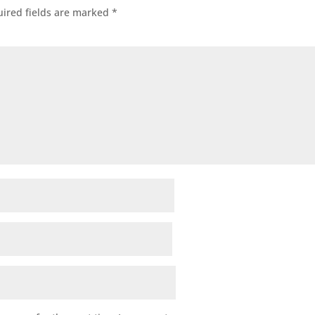
ired fields are marked
*