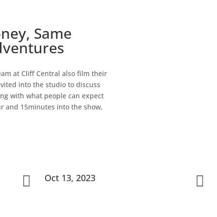
oney, Same
dventures
m at Cliff Central also film their
vited into the studio to discuss
along with what people can expect
ur and 15minutes into the show,
Oct 13, 2023

