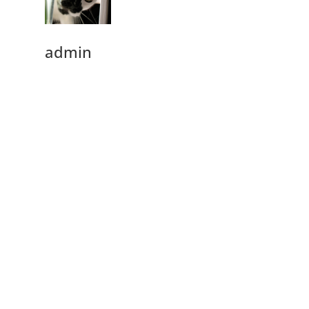
admin