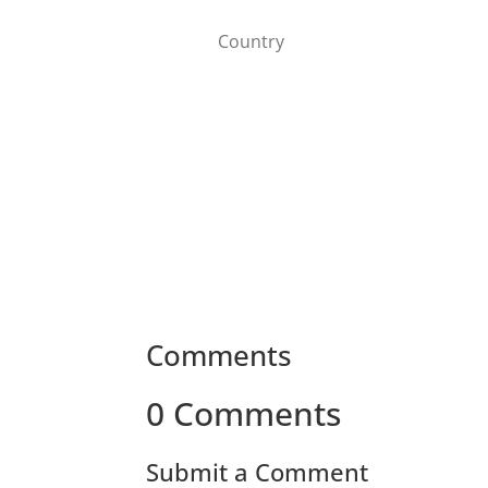
Comments
0 Comments
Submit a Comment