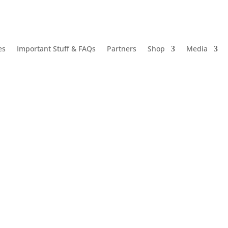
es
Important Stuff & FAQs
Partners
Shop
Media