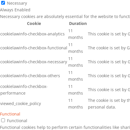
Necessary
Always Enabled
Necessary cookies are absolutely essential for the website to func
Cookie
Duration
11
cookielawinfo-checkbox-analytics
This cookie is set by
months
11
cookielawinfo-checkbox-functional
The cookie is set by 
months
11
cookielawinfo-checkbox-necessary
This cookie is set by
months
11
cookielawinfo-checkbox-others
This cookie is set by
months
cookielawinfo-checkbox-
11
This cookie is set by
performance
months
11
The cookie is set by 
viewed_cookie_policy
months
personal data.
Functional
Functional
Functional cookies help to perform certain functionalities like sha