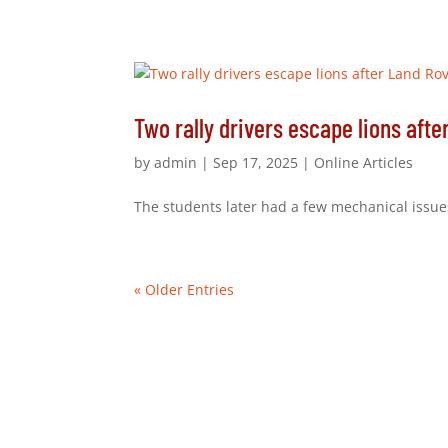
Two rally drivers escape lions afte
by
admin
|
Sep 17, 2025
|
Online Articles
The students later had a few mechanical issues
« Older Entries