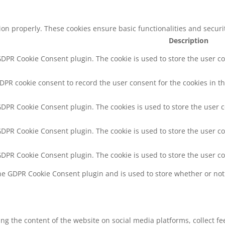
tion properly. These cookies ensure basic functionalities and secur
Description
 GDPR Cookie Consent plugin. The cookie is used to store the user co
GDPR cookie consent to record the user consent for the cookies in th
 GDPR Cookie Consent plugin. The cookies is used to store the user 
 GDPR Cookie Consent plugin. The cookie is used to store the user co
 GDPR Cookie Consent plugin. The cookie is used to store the user c
the GDPR Cookie Consent plugin and is used to store whether or not 
ring the content of the website on social media platforms, collect f