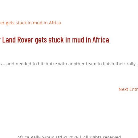
r Land Rover gets stuck in mud in Africa
 – and needed to hitchhike with another team to finish their rally.
Next Entr
Africa Rally Group Ltd © 2026 | All rights reserved