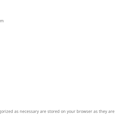
om
egorized as necessary are stored on your browser as they are