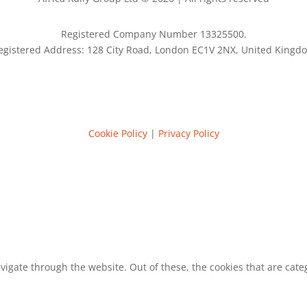
Registered Company Number 13325500.
egistered Address: 128 City Road, London EC1V 2NX, United Kingd
Cookie Policy
|
Privacy Policy
vigate through the website. Out of these, the cookies that are cat