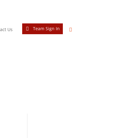
Team Sign In
act Us