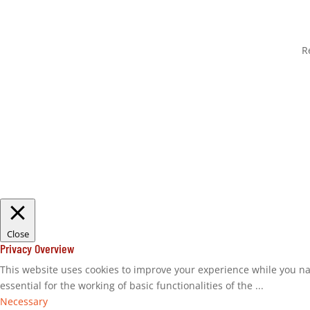
R
Close
Privacy Overview
This website uses cookies to improve your experience while you na
essential for the working of basic functionalities of the
...
Necessary