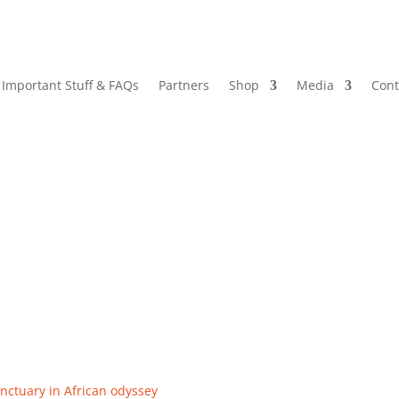
Important Stuff & FAQs
Partners
Shop
Media
Cont