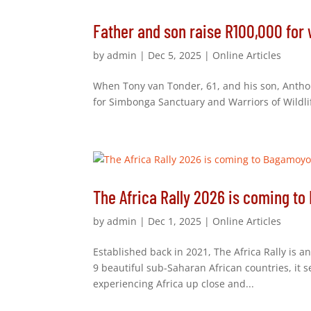
Father and son raise R100,000 for 
by
admin
|
Dec 5, 2025
|
Online Articles
When Tony van Tonder, 61, and his son, Anthony,
for Simbonga Sanctuary and Warriors of Wildli
The Africa Rally 2026 is coming t
by
admin
|
Dec 1, 2025
|
Online Articles
Established back in 2021, The Africa Rally is a
9 beautiful sub-Saharan African countries, it 
experiencing Africa up close and...