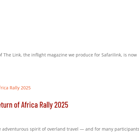
 of The Link, the inflight magazine we produce for Safarilink, is now
urn of Africa Rally 2025
he adventurous spirit of overland travel — and for many participants