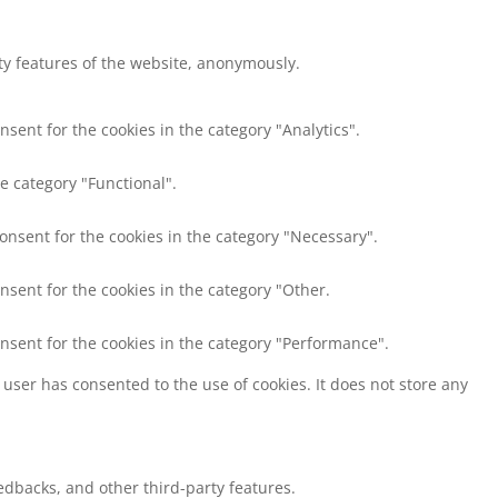
ity features of the website, anonymously.
nsent for the cookies in the category "Analytics".
e category "Functional".
consent for the cookies in the category "Necessary".
nsent for the cookies in the category "Other.
onsent for the cookies in the category "Performance".
user has consented to the use of cookies. It does not store any
eedbacks, and other third-party features.