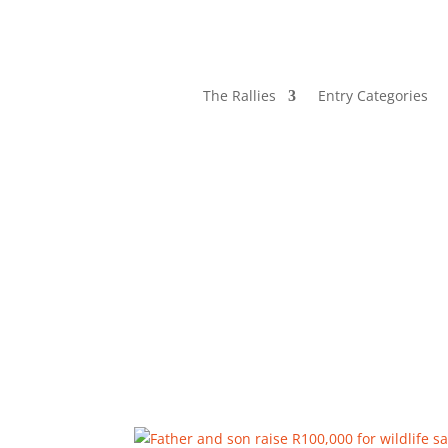
The Rallies
Entry Categories