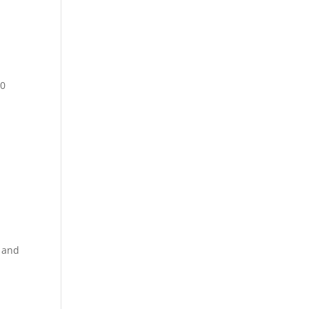
00
, and