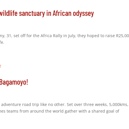
wildlife sanctuary in African odyssey
 31, set off for the Africa Rally in July, they hoped to raise R25,0
fe.
o Bagamoyo!
n adventure road trip like no other. Set over three weeks, 5,000kms
sees teams from around the world gather with a shared goal of