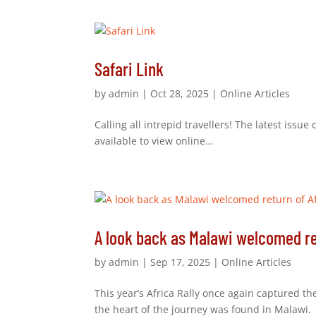
Safari Link
by
admin
|
Oct 28, 2025
|
Online Articles
Calling all intrepid travellers! The latest issue
available to view online…
A look back as Malawi welcomed ret
by
admin
|
Sep 17, 2025
|
Online Articles
This year’s Africa Rally once again captured t
the heart of the journey was found in Malawi.