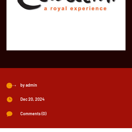
by
admin

Dec 20, 2024

Comments (0)