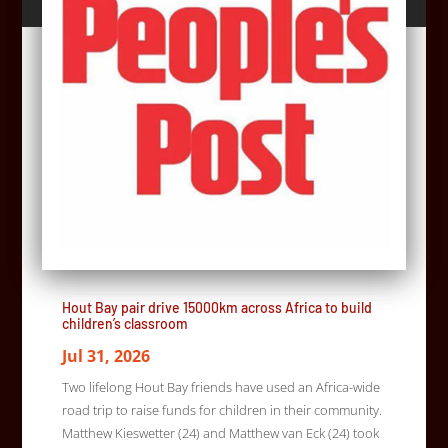
Hout Bay pair drive 15000km across Africa to build
children’s classroom
Jul 31, 2026
Two lifelong Hout Bay friends have used an Africa-wide
road trip to raise funds for children in their community.
Matthew Kieswetter (24) and Matthew van Eck (24) took