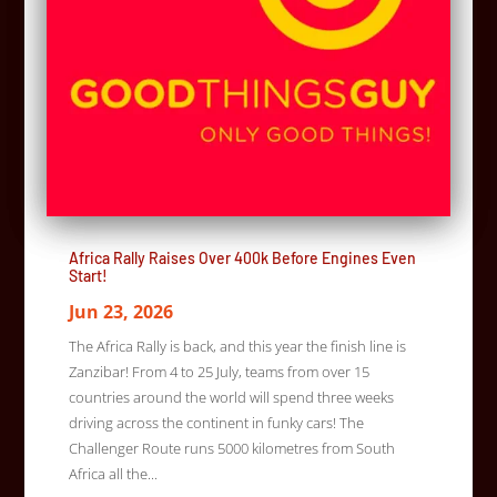
Africa Rally Raises Over 400k Before Engines Even
Start!
Jun 23, 2026
The Africa Rally is back, and this year the finish line is
Zanzibar! From 4 to 25 July, teams from over 15
countries around the world will spend three weeks
driving across the continent in funky cars! The
Challenger Route runs 5000 kilometres from South
Africa all the...