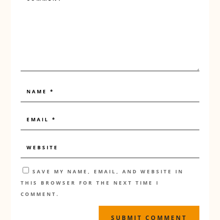
SAVE MY NAME, EMAIL, AND WEBSITE IN
THIS BROWSER FOR THE NEXT TIME I
COMMENT.
SUBMIT COMMENT