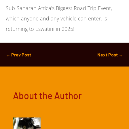
Sub-Saharan Africa’s Biggest Road Trip Event,
which anyone and any vehicle can enter, is
returning to Eswatini in 2025!
←
Prev Post
Next Post
→
About the Author