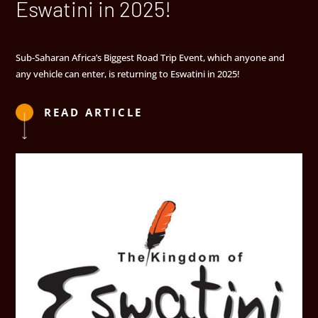
Eswatini in 2025!
Sub-Saharan Africa’s Biggest Road Trip Event, which anyone and
any vehicle can enter, is returning to Eswatini in 2025!
READ ARTICLE