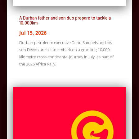
A Durban father and son duo prepare to tackle a
10,000km
Jul 15, 2026
Durban petroleum executive Darin Samuels and his
son Devon are set to embark on a gruelling 10,000-
kilometre cross-continental journey in July, as part of
the 2026 Africa Rally.