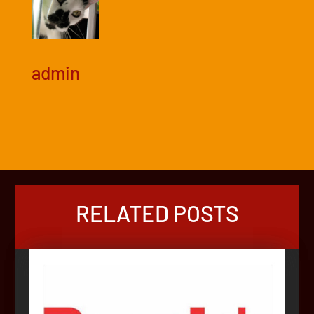
admin
RELATED POSTS