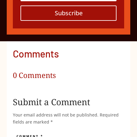
Subscribe
Comments
0 Comments
Submit a Comment
Your email address will not be published.
Required
fields are marked
*