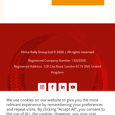
Africa Rally Group Ltd © 2026 | All rights reserved
Registered Company Number 13325500.
Registered Address: 128 City Road, London EC1V 2NX, United
Kingdom
We use cookies on our website to give you the most
Cookie Policy
|
Privacy Policy
relevant experience by remembering your preferences
and repeat visits. By clicking “Accept All”, you consent to
the use of ALL the cookies. However, you may visit