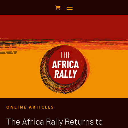
ONLINE ARTICLES
The Africa Rally Returns to