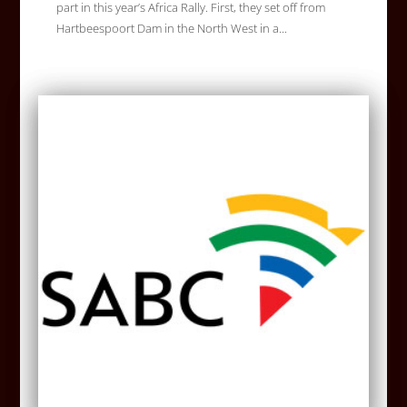
part in this year’s Africa Rally. First, they set off from
Hartbeespoort Dam in the North West in a...