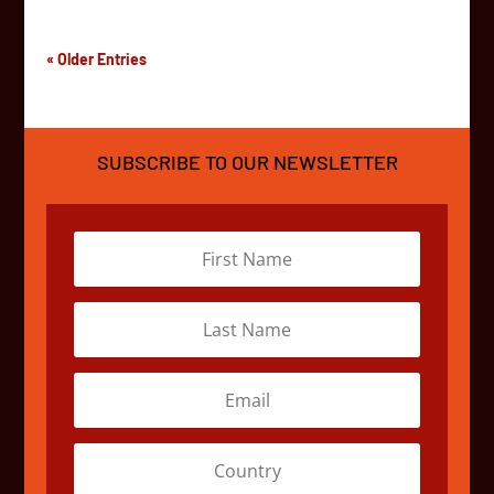
« Older Entries
SUBSCRIBE TO OUR NEWSLETTER