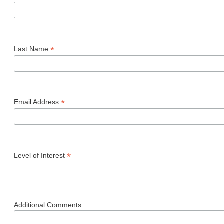
*
Last Name
*
Email Address
*
Level of Interest
Additional Comments