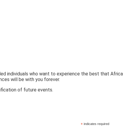
ded individuals who want to experience the best that Africa
nces will be with you forever.
fication of future events.
*
indicates required