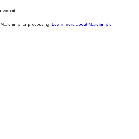
r website.
o Mailchimp for processing.
Learn more about Mailchimp's