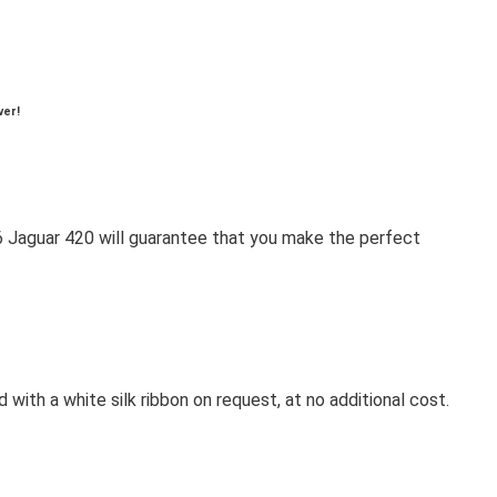
ver!
1966 Jaguar 420 will guarantee that you make the perfect
 with a white silk ribbon on request, at no additional cost.