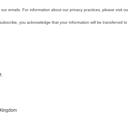
f our emails. For information about our privacy practices, please visit ou
subscribe, you acknowledge that your information will be transferred t
t.
 Kingdom