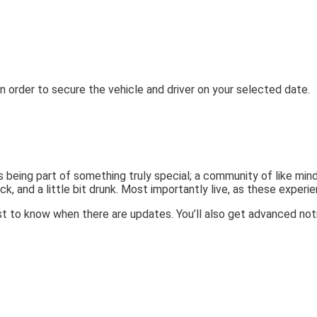
n order to secure the vehicle and driver on your selected date.
 being part of something truly special; a community of like min
ck, and a little bit drunk. Most importantly live, as these experie
t to know when there are updates. You’ll also get advanced noti