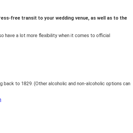
ress-free transit to your wedding venue, as well as to the
so have a lot more flexibility when it comes to official
ng back to 1829. (Other alcoholic and non-alcoholic options can
m