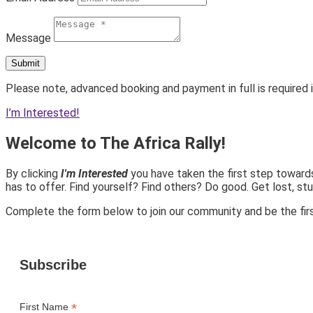
Message
Submit
Please note, advanced booking and payment in full is required i
I’m Interested!
Welcome to The Africa Rally!
By clicking
I'm Interested
you have taken the first step towards
has to offer. Find yourself? Find others? Do good. Get lost, stu
Complete the form below to join our community and be the firs
Subscribe
*
First Name