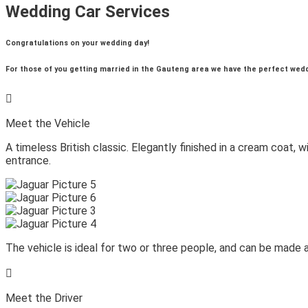
Wedding Car Services
Congratulations on your wedding day!
For those of you getting married in the Gauteng area we have the perfect weddin

Meet the Vehicle
A timeless British classic. Elegantly finished in a cream coat, 
entrance.
The vehicle is ideal for two or three people, and can be made av

Meet the Driver