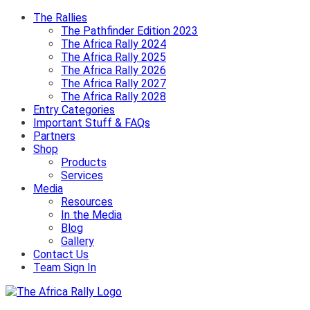
The Rallies
The Pathfinder Edition 2023
The Africa Rally 2024
The Africa Rally 2025
The Africa Rally 2026
The Africa Rally 2027
The Africa Rally 2028
Entry Categories
Important Stuff & FAQs
Partners
Shop
Products
Services
Media
Resources
In the Media
Blog
Gallery
Contact Us
Team Sign In