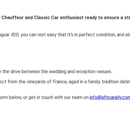
ed Chauffeur and Classic Car enthusiast ready to ensure a st
aguar 420, you can rest easy that it’s in perfect condition, and al
n the drive between the wedding and reception venues.
ect from the vineyards of France, aged in a family tradition dati
orm below, or get in touch with our team on
info@africarally.co