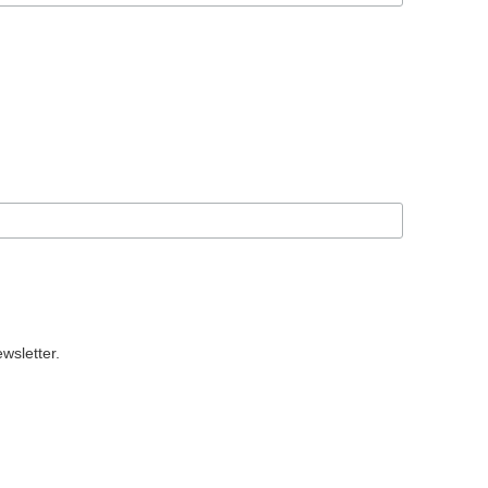
wsletter.