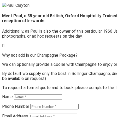
Meet Paul, a 35 year old British, Oxford Hospitality Train
reception afterwards.
Additionally, as Paul is also the owner of this particular 1966 J
photographs, or ad hoc requests on the day.

Why not add in our Champagne Package?
We can optionally provide a cooler with Champagne to enjoy o
By default we supply only the best in Bollinger Champagne, dir
be available on request)
To request a formal quote and to book, please complete the f
Name
Phone Number
Email Address