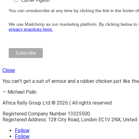
Carrier Pigeon
You can unsubscribe at any time by clicking the link in the footer o
We use Mailchimp as our marketing platform. By clicking below to 
privacy practices here.
Close
You can’t get a suit of armour and a rubber chicken just like tha
— Michael Palin
Africa Rally Group Ltd © 2026 | All rights reserved
Registered Company Number 13325500.
Registered Address: 128 City Road, London EC1V 2NX, United
Follow
Follow