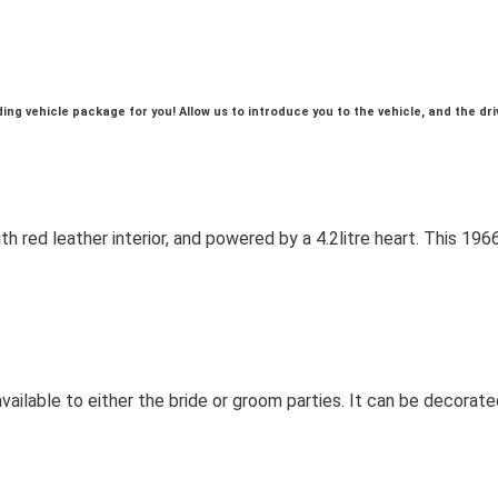
g vehicle package for you! Allow us to introduce you to the vehicle, and the dri
with red leather interior, and powered by a 4.2litre heart. This 
ailable to either the bride or groom parties. It can be decorated