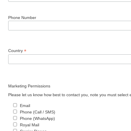
Phone Number
*
Country
Marketing Permissions
Please let us know how best to contact you, note you must select e
Email
Phone (Call / SMS)
Phone (WhatsApp)
Royal Mail