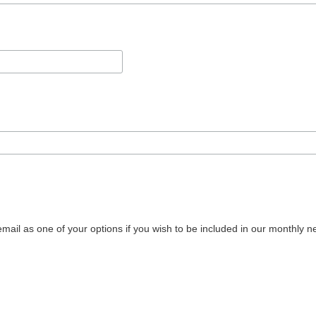
mail as one of your options if you wish to be included in our monthly ne