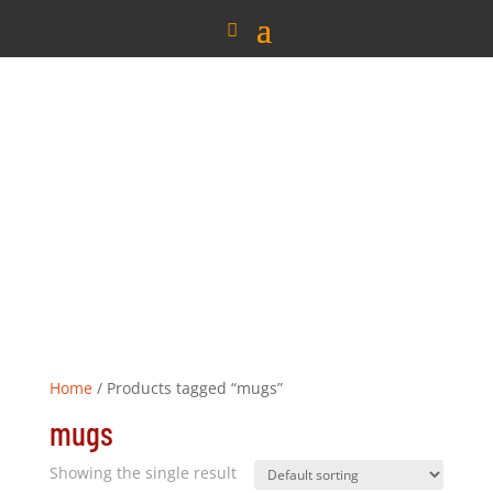
Home
/ Products tagged “mugs”
mugs
Showing the single result