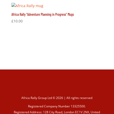
Africa Rally “Adventure Planning in Progress” Mugs
£
10.00
Africa Rally Group Ltd © 2026 | All rights reserved
Registered Company Number 13325500.
Registered Address: 128 City Road, London EC1V 2NX, United