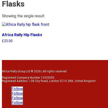
Flasks
Showing the single result
Africa Rally Hip Flasks
£
25.00
Africa Rally Group Ltd © 2026 | All rights reserved
Registered Company Number 13325500.
Registered Address: 128 City Road, London EC1V 2NX, United Kingdom
Follow
Follow
Follow
Follow