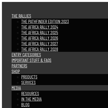
THE RALLIES
THE PATHFINDER EDITION 2023
THE AFRICA RALLY 2024
THE AFRICA RALLY 2025
THE AFRICA RALLY 2026
THE AFRICA RALLY 2027
THE AFRICA RALLY 2028
ENTRY CATEGORIES
IMPORTANT STUFF & FAQS
PARTNERS
SHOP
PRODUCTS
SERVICES
MEDIA
RESOURCES
IN THE MEDIA
BLOG