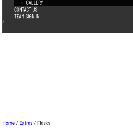
GALLERY
CONTACT US
TEAM SIGN IN
Home
/
Extras
/ Flasks