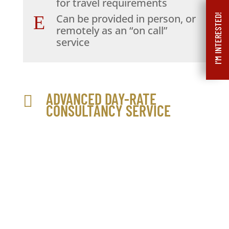
for travel requirements
I’M INTERESTED!
E
Can be provided in person, or
remotely as an “on call”
service
ADVANCED DAY-RATE

CONSULTANCY SERVICE