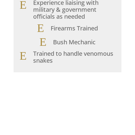
E
Experience liaising with
military & government
officials as needed
E
Firearms Trained
E
Bush Mechanic
E
Trained to handle venomous
snakes