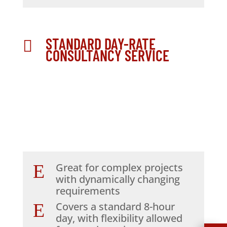
STANDARD DAY-RATE

CONSULTANCY SERVICE
E
Great for complex projects
with dynamically changing
requirements
E
Covers a standard 8-hour
day, with flexibility allowed