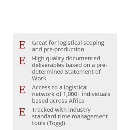
E
Great for logistical scoping
and pre-production
E
High quality documented
deliverables based on a pre-
determined Statement of
Work
E
Access to a logistical
network of 1,000+ individuals
based across Africa
E
Tracked with industry
standard time management
tools (Toggl)