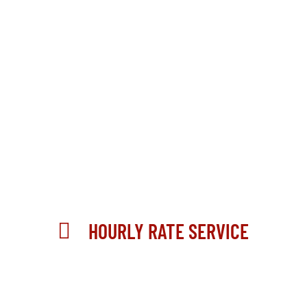
HOURLY RATE SERVICE
