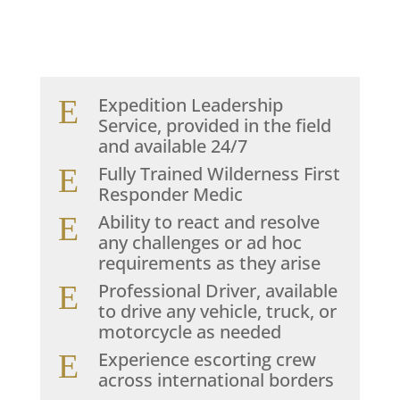
E
Expedition Leadership
Service, provided in the field
and available 24/7
E
Fully Trained Wilderness First
Responder Medic
E
Ability to react and resolve
any challenges or ad hoc
requirements as they arise
E
Professional Driver, available
to drive any vehicle, truck, or
motorcycle as needed
E
Experience escorting crew
across international borders