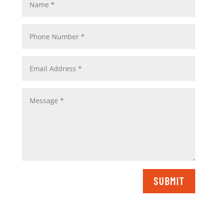
SUBMIT