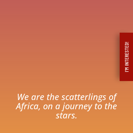
I’M INTERESTED!
We are the scatterlings of
Africa, on a journey to the
stars.