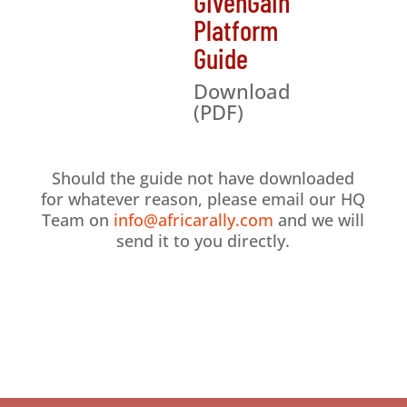
GivenGain
Platform
Guide
Download
(PDF)
Should the guide not have downloaded
for whatever reason, please email our HQ
Team on
info@africarally.com
and we will
send it to you directly.