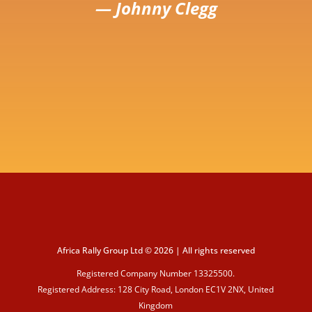
— Johnny Clegg
Africa Rally Group Ltd © 2026 | All rights reserved
Registered Company Number 13325500.
Registered Address: 128 City Road, London EC1V 2NX, United
Kingdom