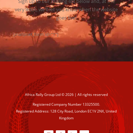
Sign up to our mailing list below and, at the
very least, we’ll let you know when the website
goes live!
[mailpoet_form id="1"]
Africa Rally Group Ltd © 2026 | All rights reserved
Registered Company Number 13325500.
Registered Address: 128 City Road, London EC1V 2NX, United
Kingdom