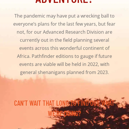
The pandemic may have put a wrecking ball to
everyone’s plans for the last few years, but fear
not, for our Advanced Research Division are
currently out in the field planning several
events across this wonderful continent of
Africa. Pathfinder editions to gauge if future
events are viable will be held in 2022, with
general shenanigans planned from 2023.
CAN’T WAIT THAT LONG TO FIND OUT WHAT
WE’RE DOING?