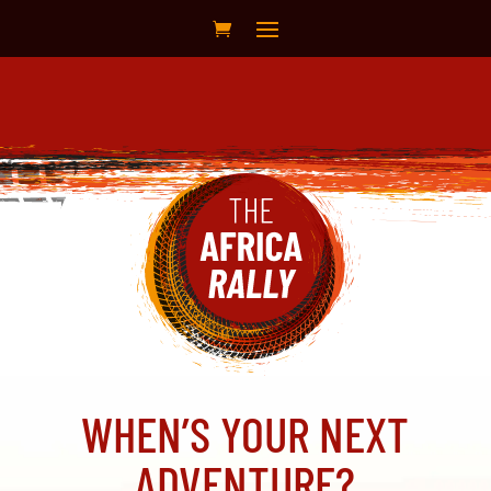
WHEN’S YOUR NEXT
ADVENTURE?