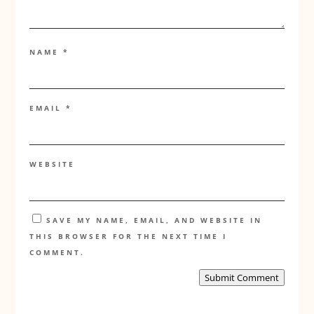
NAME
*
EMAIL
*
WEBSITE
SAVE MY NAME, EMAIL, AND WEBSITE IN
THIS BROWSER FOR THE NEXT TIME I
COMMENT.
Submit Comment