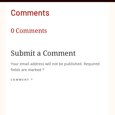
Comments
0 Comments
Submit a Comment
Your email address will not be published.
Required
fields are marked
*
COMMENT
*