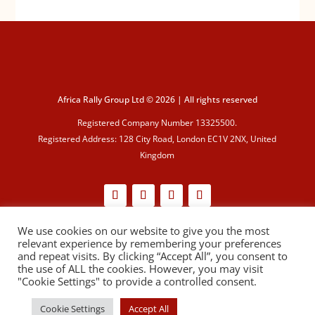
Africa Rally Group Ltd © 2026 | All rights reserved
Registered Company Number 13325500.
Registered Address: 128 City Road, London EC1V 2NX, United
Kingdom
We use cookies on our website to give you the most
Cookie Policy
|
Privacy Policy
relevant experience by remembering your preferences
and repeat visits. By clicking “Accept All”, you consent to
the use of ALL the cookies. However, you may visit
"Cookie Settings" to provide a controlled consent.
Cookie Settings
Accept All