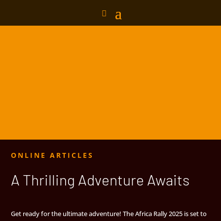
ONLINE ARTICLES
A Thrilling Adventure Awaits
Get ready for the ultimate adventure! The Africa Rally 2025 is set to