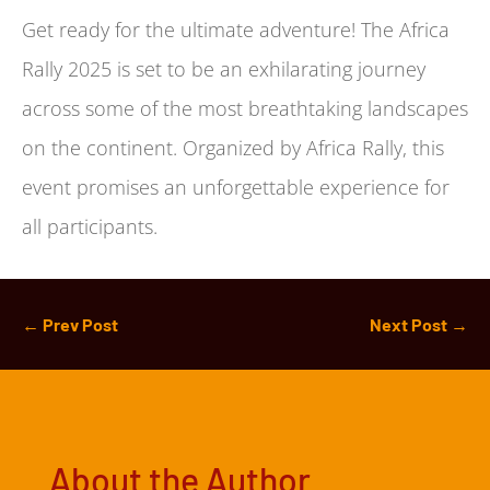
Get ready for the ultimate adventure! The Africa
Rally 2025 is set to be an exhilarating journey
across some of the most breathtaking landscapes
on the continent. Organized by Africa Rally, this
event promises an unforgettable experience for
all participants.
←
Prev Post
Next Post
→
About the Author