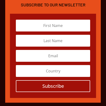
SUBSCRIBE TO OUR NEWSLETTER
Subscribe