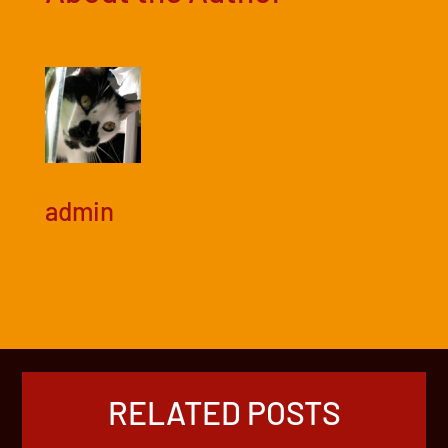
admin
RELATED POSTS