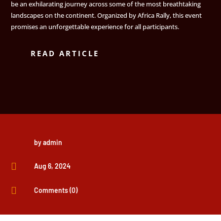
be an exhilarating journey across some of the most breathtaking
landscapes on the continent. Organized by Africa Rally, this event
promises an unforgettable experience for all participants.
READ ARTICLE
by
admin

Aug 6, 2024

Comments (0)